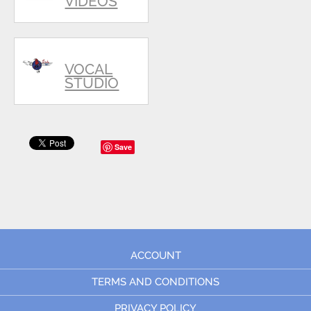
VIDEOS
VOCAL
STUDIO
Save
ACCOUNT
TERMS AND CONDITIONS
PRIVACY POLICY