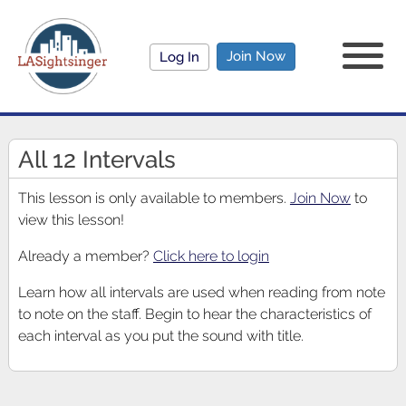
Join Now
Log In
All 12 Intervals
This lesson is only available to members.
Join Now
to
view this lesson!
Already a member?
Click here to login
Learn how all intervals are used when reading from note
to note on the staff. Begin to hear the characteristics of
each interval as you put the sound with title.