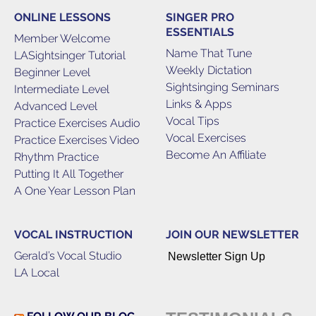
ONLINE LESSONS
SINGER PRO
ESSENTIALS
Member Welcome
Name That Tune
LASightsinger Tutorial
Weekly Dictation
Beginner Level
Sightsinging Seminars
Intermediate Level
Links & Apps
Advanced Level
Vocal Tips
Practice Exercises Audio
Vocal Exercises
Practice Exercises Video
Become An Affiliate
Rhythm Practice
Putting It All Together
A One Year Lesson Plan
VOCAL INSTRUCTION
JOIN OUR NEWSLETTER
Gerald’s Vocal Studio
Newsletter Sign Up
LA Local