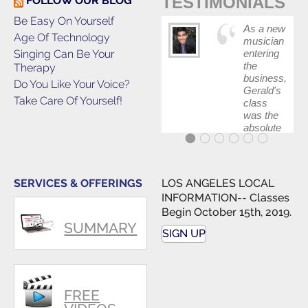
TESTIMONIALS
FOLLOW OUR BLOG
Be Easy On Yourself
As a new
Age Of Technology
musician
Singing Can Be Your
entering
the
Therapy
business,
Do You Like Your Voice?
Gerald's
Take Care Of Yourself!
class
was the
absolute
best first
step in
getting
my feet
SERVICES & OFFERINGS
LOS ANGELES LOCAL
wet. The
INFORMATION-- Classes
skills I
Begin October 15th, 2019.
polished,
SUMMARY
as ...
SIGN UP
FREE