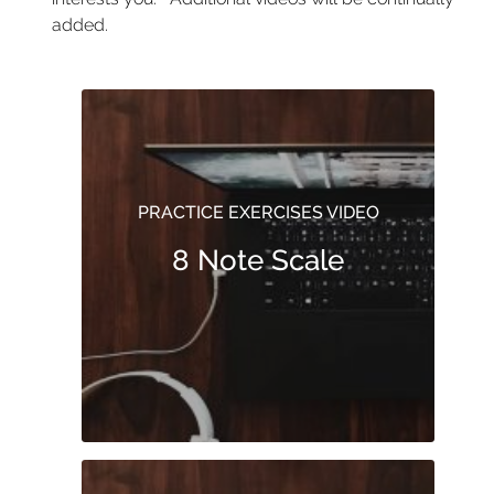
added.
PRACTICE EXERCISES VIDEO
8 Note Scale