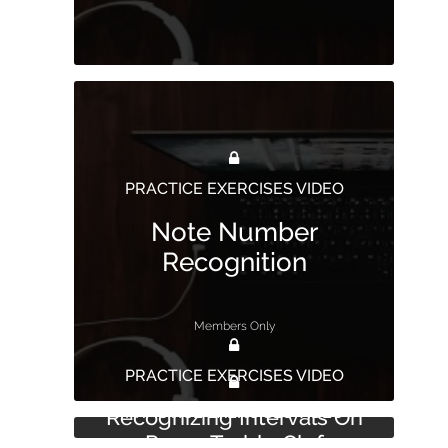
PRACTICE EXERCISES VIDEO
Note Number
Recognition
Members Only
PRACTICE EXERCISES VIDEO
PRACTICE EXERCISES VIDEO
Recognizing Intervals On
Paper Treble Clef