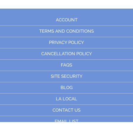
ACCOUNT
TERMS AND CONDITIONS
PRIVACY POLICY
CANCELLATION POLICY
FAQS
SITE SECURITY
BLOG
LA LOCAL
CONTACT US
EMAIL LIST
© 2023