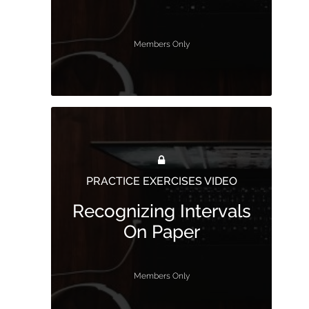
Members Only
PRACTICE EXERCISES VIDEO
Recognizing Intervals
On Paper
Members Only