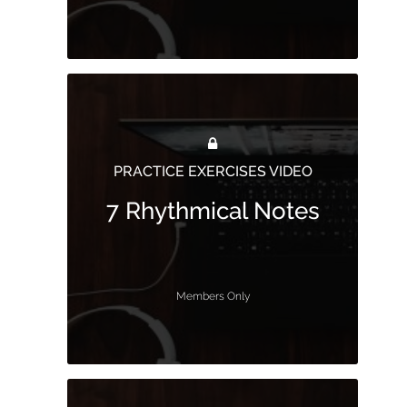
PRACTICE EXERCISES VIDEO
7 Rhythmical Notes
Members Only