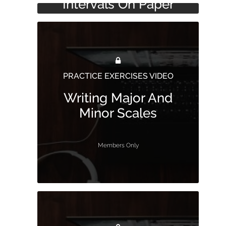
Intervals On Paper
Bass Clef
Members Only
Members Only
PRACTICE EXERCISES VIDEO
Writing Major And
Minor Scales
Members Only