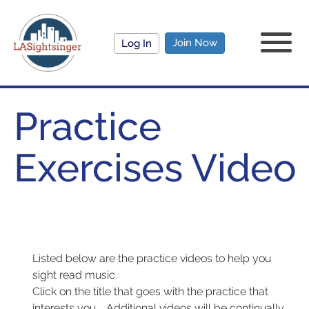
Join Now
Log In
Practice
Exercises Video
Listed below are the practice videos to help you
sight read music.
Click on the title that goes with the practice that
interests you. Additional videos will be continually