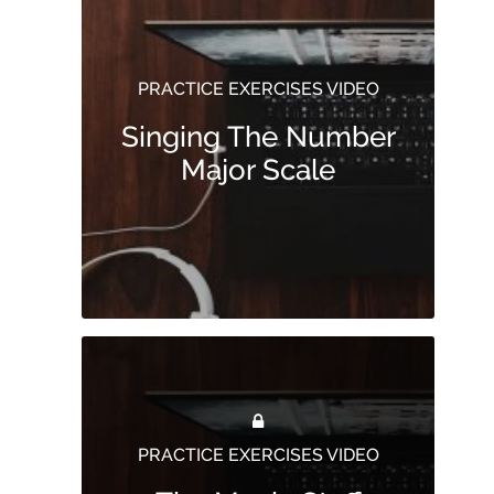
PRACTICE EXERCISES VIDEO
Singing The Number
Major Scale
PRACTICE EXERCISES VIDEO