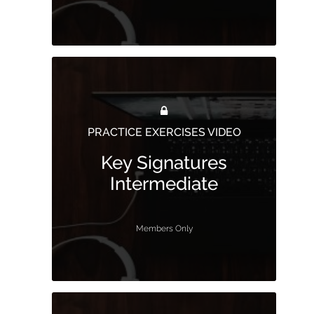
PRACTICE EXERCISES VIDEO
Key Signatures
Intermediate
Members Only