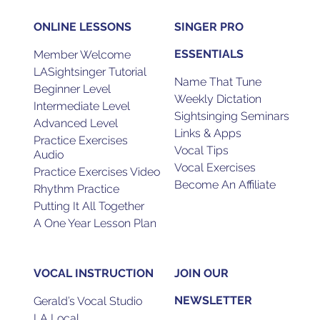
ONLINE LESSONS
SINGER PRO
ESSENTIALS
Member Welcome
LASightsinger Tutorial
Name That Tune
Beginner Level
Weekly Dictation
Intermediate Level
Sightsinging Seminars
Advanced Level
Links & Apps
Practice Exercises
Vocal Tips
Audio
Vocal Exercises
Practice Exercises Video
Become An Affiliate
Rhythm Practice
Putting It All Together
A One Year Lesson Plan
VOCAL INSTRUCTION
JOIN OUR
NEWSLETTER
Gerald’s Vocal Studio
LA Local