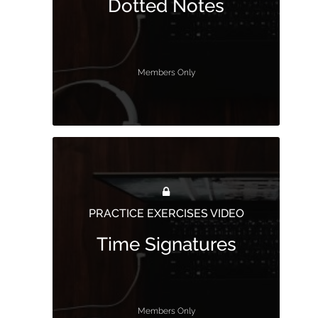
Dotted Notes
Members Only
PRACTICE EXERCISES VIDEO
Time Signatures
Members Only