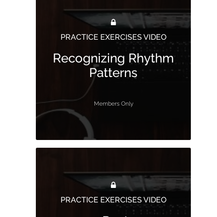
PRACTICE EXERCISES VIDEO
Recognizing Rhythm
Patterns
Members Only
PRACTICE EXERCISES VIDEO