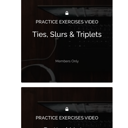
PRACTICE EXERCISES VIDEO
Ties, Slurs & Triplets
Members Only
PRACTICE EXERCISES VIDEO