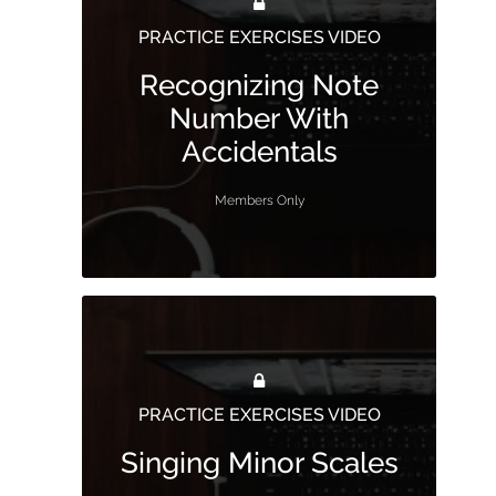
PRACTICE EXERCISES VIDEO
Recognizing Note
Number With
Accidentals
Members Only
PRACTICE EXERCISES VIDEO
Singing Minor Scales