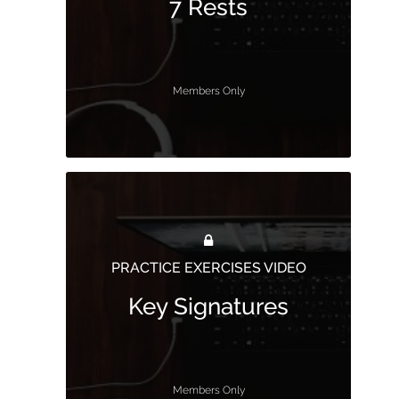
7 Rests
Members Only
PRACTICE EXERCISES VIDEO
Key Signatures
Members Only