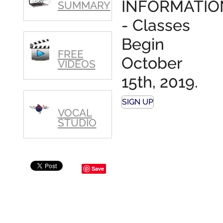
INFORMATIO
SUMMARY
- Classes
Begin
FREE
October
VIDEOS
15th, 2019.
SIGN UP
VOCAL
STUDIO
Save