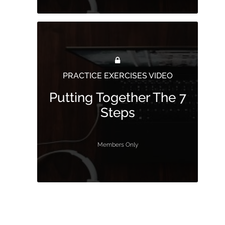
PRACTICE EXERCISES VIDEO
Putting Together The 7
Steps
Members Only