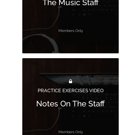
The Music Staff
Members Only
PRACTICE EXERCISES VIDEO
Notes On The Staff
Members Only