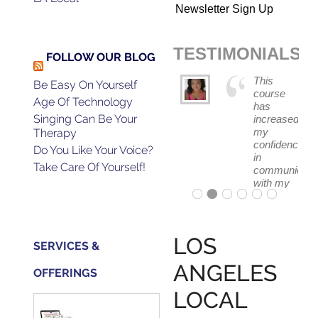
Newsletter Sign Up
TESTIMONIALS
FOLLOW OUR BLOG
The skill
This
Be Easy On Yourself
I
course
Age Of Technology
learned
has
Singing Can Be Your
from
increased
Gerald's
my
Therapy
class
confidence
Do You Like Your Voice?
helped
in
Take Care Of Yourself!
me
communicati
book
with my
the job
band
for a
and
film I
fellow
auditioned
singers.
LOS
SERVICES &
for.
ANGELES
OFFERINGS
LOCAL