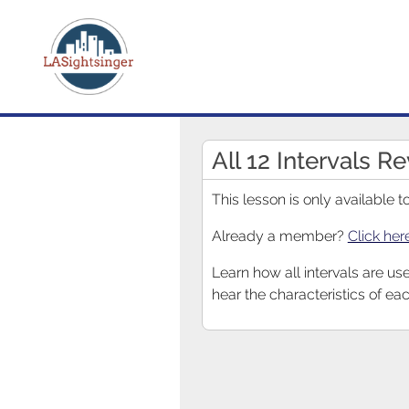
All 12 Intervals R
This lesson is only available
Already a member?
Click her
Learn how all intervals are us
hear the characteristics of eac