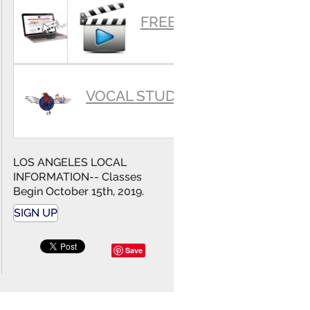
SUMMARY
FREE VIDEOS
VOCAL STUDIO
LOS ANGELES LOCAL
INFORMATION-- Classes
Begin October 15th, 2019.
SIGN UP
Save