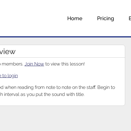
Home
Pricing
eview
 to members.
Join Now
to view this lesson!
e to login
ed when reading from note to note on the staff. Begin to
h interval as you put the sound with title.