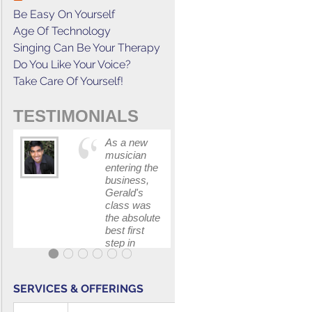
Be Easy On Yourself
Age Of Technology
Singing Can Be Your Therapy
Do You Like Your Voice?
Take Care Of Yourself!
TESTIMONIALS
As a new
This cours
musician
has
entering the
increased
business,
my
Gerald's
confidenc
class was
in
the absolute
communica
best first
with my
step in
band and
getting my
fellow
feet wet.
singers.
The skills I
SERVICES & OFFERINGS
polished, as
...