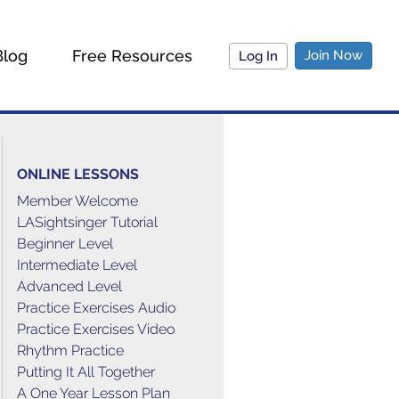
Blog
Free Resources
Join Now
Log In
ONLINE LESSONS
Member Welcome
LASightsinger Tutorial
Beginner Level
Intermediate Level
Advanced Level
Practice Exercises Audio
Practice Exercises Video
Rhythm Practice
Putting It All Together
A One Year Lesson Plan