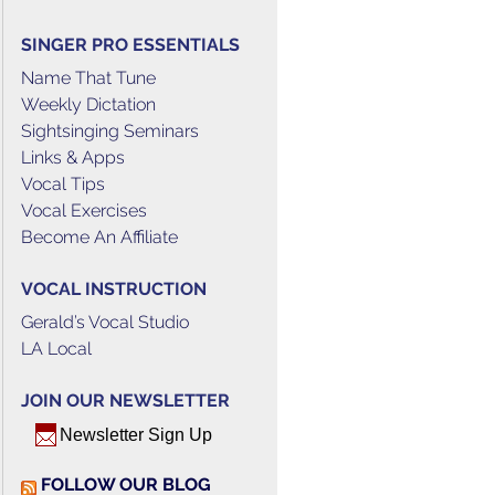
SINGER PRO ESSENTIALS
Name That Tune
Weekly Dictation
Sightsinging Seminars
Links & Apps
Vocal Tips
Vocal Exercises
Become An Affiliate
VOCAL INSTRUCTION
Gerald’s Vocal Studio
LA Local
JOIN OUR NEWSLETTER
Newsletter Sign Up
FOLLOW OUR BLOG