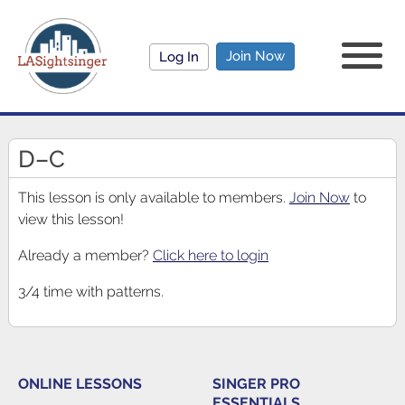
Join Now
Log In
D–C
This lesson is only available to members.
Join Now
to
view this lesson!
Already a member?
Click here to login
3/4 time with patterns.
ONLINE LESSONS
SINGER PRO
ESSENTIALS