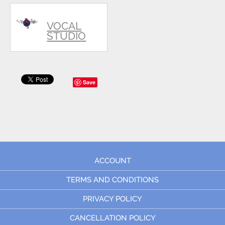
VOCAL
STUDIO
Save
ACCOUNT
TERMS AND CONDITIONS
PRIVACY POLICY
CANCELLATION POLICY