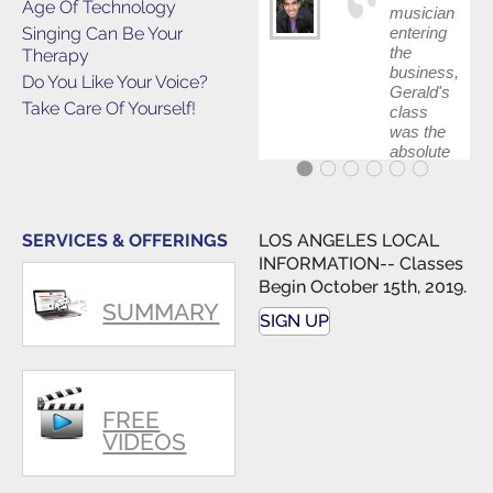
Age Of Technology
musician
Singing Can Be Your
entering
the
Therapy
business,
Do You Like Your Voice?
Gerald's
Take Care Of Yourself!
class
was the
absolute
best first
step in
getting
my feet
SERVICES & OFFERINGS
LOS ANGELES LOCAL
wet. The
INFORMATION-- Classes
skills I
Begin October 15th, 2019.
polished,
SUMMARY
as ...
SIGN UP
FREE
VIDEOS