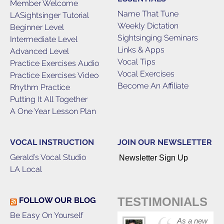
Member Welcome
Name That Tune
LASightsinger Tutorial
Weekly Dictation
Beginner Level
Sightsinging Seminars
Intermediate Level
Links & Apps
Advanced Level
Vocal Tips
Practice Exercises Audio
Vocal Exercises
Practice Exercises Video
Become An Affiliate
Rhythm Practice
Putting It All Together
A One Year Lesson Plan
VOCAL INSTRUCTION
JOIN OUR NEWSLETTER
Gerald’s Vocal Studio
Newsletter Sign Up
LA Local
TESTIMONIALS
FOLLOW OUR BLOG
Be Easy On Yourself
As a new