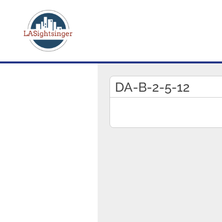
DA-B-2-5-12