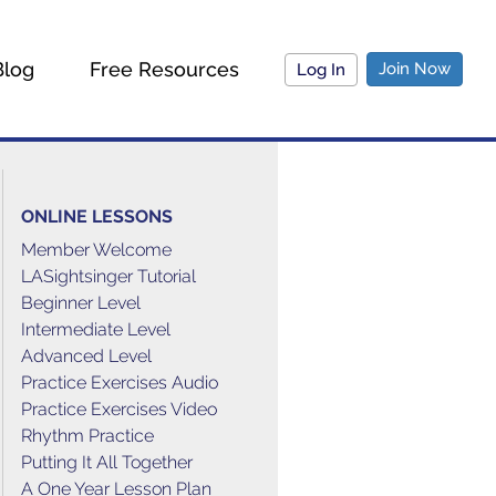
Blog
Free Resources
Join Now
Log In
ONLINE LESSONS
Member Welcome
LASightsinger Tutorial
Beginner Level
Intermediate Level
Advanced Level
Practice Exercises Audio
Practice Exercises Video
Rhythm Practice
Putting It All Together
A One Year Lesson Plan