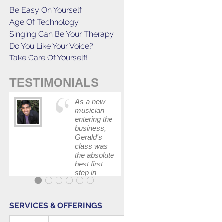
Be Easy On Yourself
Age Of Technology
Singing Can Be Your Therapy
Do You Like Your Voice?
Take Care Of Yourself!
TESTIMONIALS
As a new
This cours
musician
has
entering the
increased
business,
my
Gerald's
confidenc
class was
in
the absolute
communica
best first
with my
step in
band and
getting my
fellow
feet wet.
singers.
The skills I
SERVICES & OFFERINGS
polished, as
...