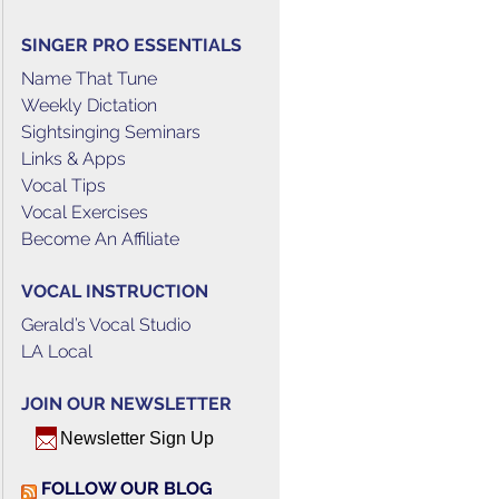
SINGER PRO ESSENTIALS
Name That Tune
Weekly Dictation
Sightsinging Seminars
Links & Apps
Vocal Tips
Vocal Exercises
Become An Affiliate
VOCAL INSTRUCTION
Gerald’s Vocal Studio
LA Local
JOIN OUR NEWSLETTER
Newsletter Sign Up
FOLLOW OUR BLOG