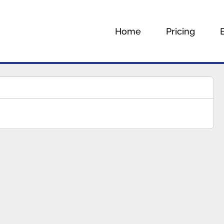
Home
Pricing