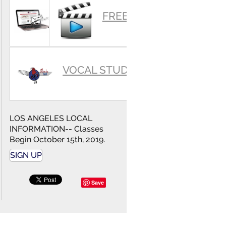
SUMMARY
FREE VIDEOS
VOCAL STUDIO
LOS ANGELES LOCAL
INFORMATION-- Classes
Begin October 15th, 2019.
SIGN UP
Save