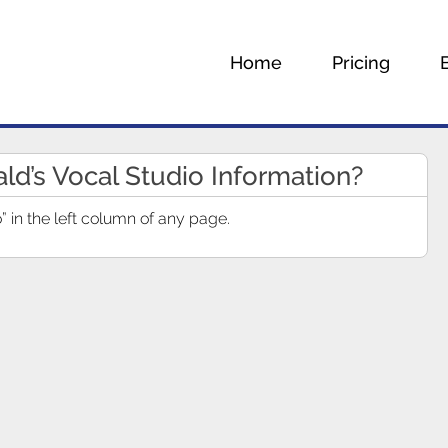
Home
Pricing
ald’s Vocal Studio Information?
” in the left column of any page.