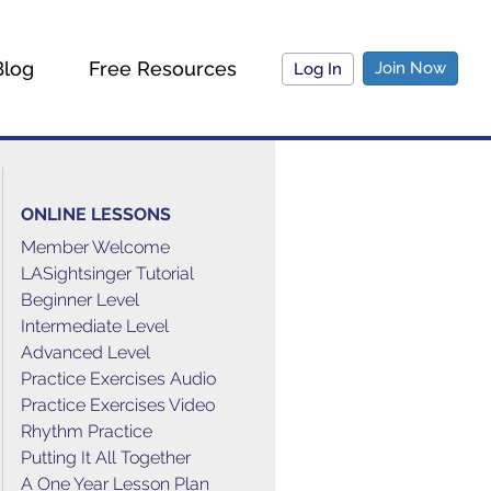
Blog
Free Resources
Join Now
Log In
ONLINE LESSONS
Member Welcome
LASightsinger Tutorial
Beginner Level
Intermediate Level
Advanced Level
Practice Exercises Audio
Practice Exercises Video
Rhythm Practice
Putting It All Together
A One Year Lesson Plan