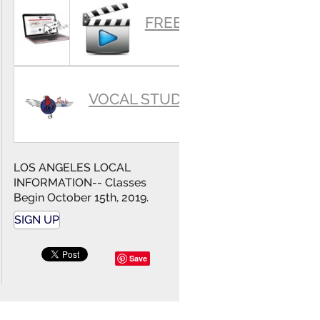
SUMMARY
FREE VIDEOS
VOCAL STUDIO
LOS ANGELES LOCAL
INFORMATION-- Classes
Begin October 15th, 2019.
SIGN UP
Save