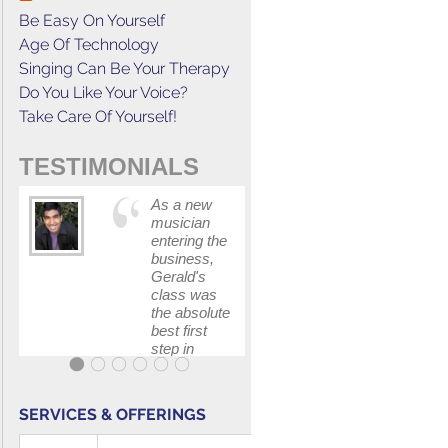
Be Easy On Yourself
Age Of Technology
Singing Can Be Your Therapy
Do You Like Your Voice?
Take Care Of Yourself!
TESTIMONIALS
As a new
This cours
musician
has
entering the
increased
business,
my
Gerald's
confidenc
class was
in
the absolute
communica
best first
with my
step in
band and
getting my
fellow
feet wet.
singers.
The skills I
SERVICES & OFFERINGS
polished, as
...