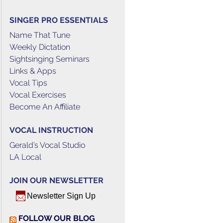
SINGER PRO ESSENTIALS
Name That Tune
Weekly Dictation
Sightsinging Seminars
Links & Apps
Vocal Tips
Vocal Exercises
Become An Affiliate
VOCAL INSTRUCTION
Gerald’s Vocal Studio
LA Local
JOIN OUR NEWSLETTER
Newsletter Sign Up
FOLLOW OUR BLOG