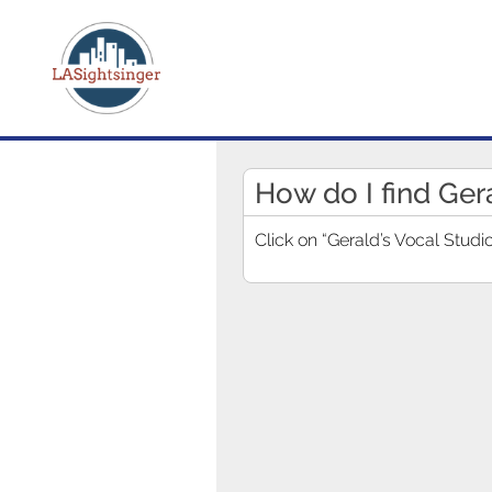
How do I find Ger
Click on “Gerald’s Vocal Studio