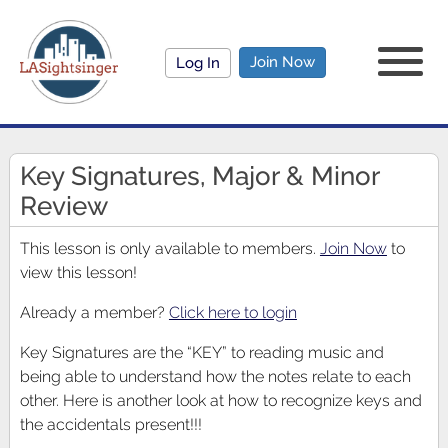
Join Now
Log In
Key Signatures, Major & Minor
Review
This lesson is only available to members.
Join Now
to
view this lesson!
Already a member?
Click here to login
Key Signatures are the “KEY” to reading music and
being able to understand how the notes relate to each
other. Here is another look at how to recognize keys and
the accidentals present!!!