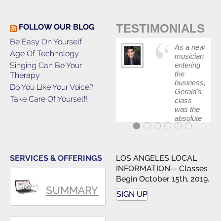
TESTIMONIALS
FOLLOW OUR BLOG
Be Easy On Yourself
As a new
Age Of Technology
musician
Singing Can Be Your
entering
the
Therapy
business,
Do You Like Your Voice?
Gerald's
Take Care Of Yourself!
class
was the
absolute
best first
step in
getting
my feet
SERVICES & OFFERINGS
LOS ANGELES LOCAL
wet. The
INFORMATION-- Classes
skills I
Begin October 15th, 2019.
polished,
SUMMARY
as ...
SIGN UP