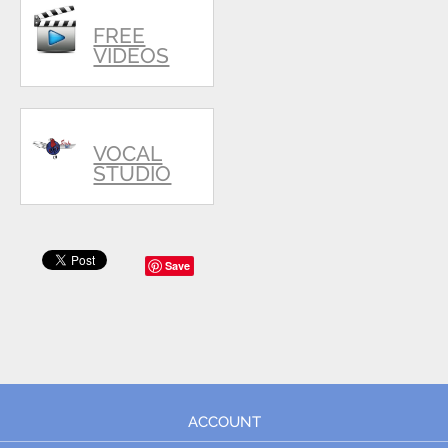
FREE
VIDEOS
VOCAL
STUDIO
Save
ACCOUNT