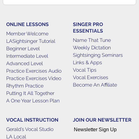
ONLINE LESSONS
SINGER PRO
ESSENTIALS
Member Welcome
Name That Tune
LASightsinger Tutorial
Weekly Dictation
Beginner Level
Sightsinging Seminars
Intermediate Level
Links & Apps
Advanced Level
Vocal Tips
Practice Exercises Audio
Vocal Exercises
Practice Exercises Video
Become An Affiliate
Rhythm Practice
Putting It All Together
A One Year Lesson Plan
VOCAL INSTRUCTION
JOIN OUR NEWSLETTER
Gerald’s Vocal Studio
Newsletter Sign Up
LA Local