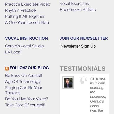
Vocal Exercises
Practice Exercises Video
Become An Affiliate
Rhythm Practice
Putting It All Together
A One Year Lesson Plan
VOCAL INSTRUCTION
JOIN OUR NEWSLETTER
Gerald’s Vocal Studio
Newsletter Sign Up
LA Local
TESTIMONIALS
FOLLOW OUR BLOG
Be Easy On Yourself
As a new
Age Of Technology
musician
Singing Can Be Your
entering
the
Therapy
business,
Do You Like Your Voice?
Gerald's
Take Care Of Yourself!
class
was the