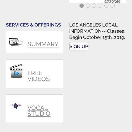
absolute
best first
step in
getting
my feet
SERVICES & OFFERINGS
LOS ANGELES LOCAL
wet. The
INFORMATION-- Classes
skills I
Begin October 15th, 2019.
polished,
SUMMARY
as ...
SIGN UP
FREE
VIDEOS
VOCAL
STUDIO