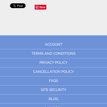
Save
ACCOUNT
TERMS AND CONDITIONS
PRIVACY POLICY
CANCELLATION POLICY
FAQS
SITE SECURITY
BLOG