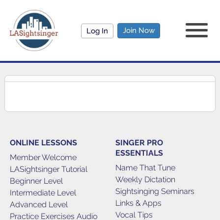
Join Now
Log In
ONLINE LESSONS
SINGER PRO
ESSENTIALS
Member Welcome
Name That Tune
LASightsinger Tutorial
Weekly Dictation
Beginner Level
Sightsinging Seminars
Intermediate Level
Links & Apps
Advanced Level
Vocal Tips
Practice Exercises Audio