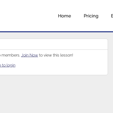
Home
Pricing
 to members.
Join Now
to view this lesson!
e to login