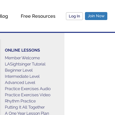
Blog
Free Resources
Join Now
Log In
ONLINE LESSONS
Member Welcome
LASightsinger Tutorial
Beginner Level
Intermediate Level
Advanced Level
Practice Exercises Audio
Practice Exercises Video
Rhythm Practice
Putting It All Together
A One Year Lesson Plan