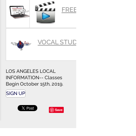
SUMMARY
FREE VIDEOS
VOCAL STUDIO
LOS ANGELES LOCAL
INFORMATION-- Classes
Begin October 15th, 2019.
SIGN UP
Save