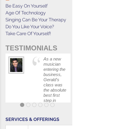
Be Easy On Yourself
Age Of Technology
Singing Can Be Your Therapy
Do You Like Your Voice?
Take Care Of Yourself!
TESTIMONIALS
As a new
This cours
musician
has
entering the
increased
business,
my
Gerald's
confidenc
class was
in
the absolute
communica
best first
with my
step in
band and
getting my
fellow
feet wet.
singers.
The skills I
SERVICES & OFFERINGS
polished, as
...