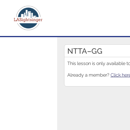
NTTA–GG
This lesson is only available
Already a member?
Click her