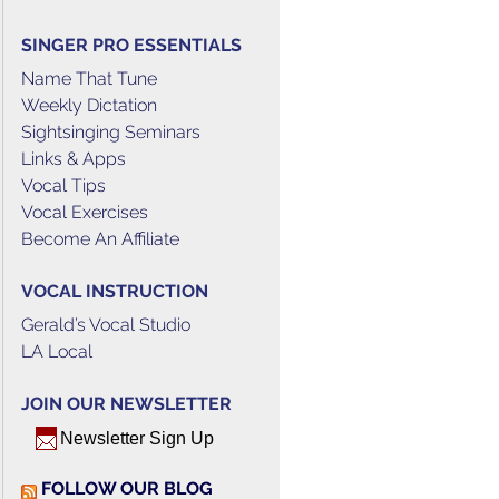
SINGER PRO ESSENTIALS
Name That Tune
Weekly Dictation
Sightsinging Seminars
Links & Apps
Vocal Tips
Vocal Exercises
Become An Affiliate
VOCAL INSTRUCTION
Gerald’s Vocal Studio
LA Local
JOIN OUR NEWSLETTER
Newsletter Sign Up
FOLLOW OUR BLOG