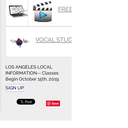
SUMMARY
FREE VIDEOS
VOCAL STUDIO
LOS ANGELES LOCAL
INFORMATION-- Classes
Begin October 15th, 2019.
SIGN UP
Save