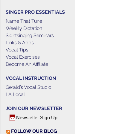
SINGER PRO ESSENTIALS
Name That Tune
Weekly Dictation
Sightsinging Seminars
Links & Apps
Vocal Tips
Vocal Exercises
Become An Affiliate
VOCAL INSTRUCTION
Gerald’s Vocal Studio
LA Local
JOIN OUR NEWSLETTER
Newsletter Sign Up
FOLLOW OUR BLOG