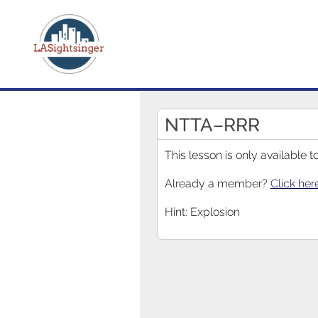
NTTA–RRR
This lesson is only available
Already a member?
Click her
Hint: Explosion