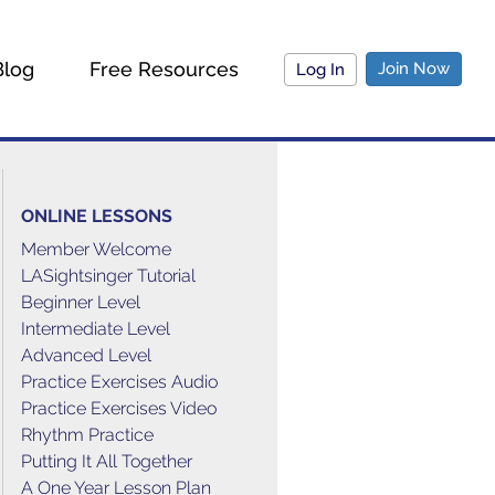
Blog
Free Resources
Join Now
Log In
ONLINE LESSONS
Member Welcome
LASightsinger Tutorial
Beginner Level
Intermediate Level
Advanced Level
Practice Exercises Audio
Practice Exercises Video
Rhythm Practice
Putting It All Together
A One Year Lesson Plan