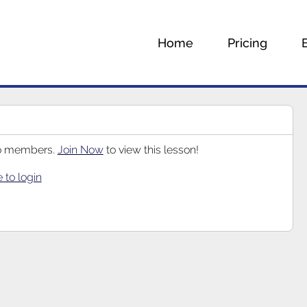
Home
Pricing
 to members.
Join Now
to view this lesson!
e to login