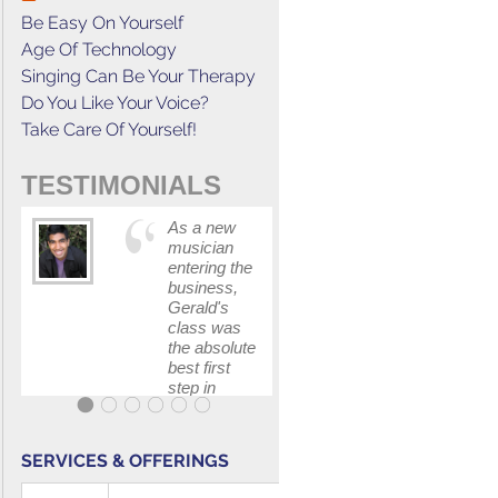
Be Easy On Yourself
Age Of Technology
Singing Can Be Your Therapy
Do You Like Your Voice?
Take Care Of Yourself!
TESTIMONIALS
As a new
This cours
musician
has
entering the
increased
business,
my
Gerald's
confidenc
class was
in
the absolute
communica
best first
with my
step in
band and
getting my
fellow
feet wet.
singers.
The skills I
SERVICES & OFFERINGS
polished, as
...