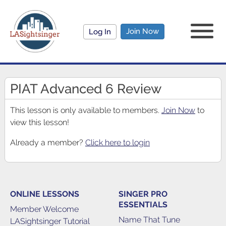
Join Now
Log In
PIAT Advanced 6 Review
This lesson is only available to members.
Join Now
to
view this lesson!
Already a member?
Click here to login
ONLINE LESSONS
SINGER PRO
ESSENTIALS
Member Welcome
Name That Tune
LASightsinger Tutorial