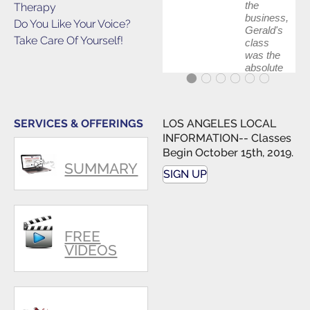
the
Therapy
business,
Do You Like Your Voice?
Gerald's
Take Care Of Yourself!
class
was the
absolute
best first
step in
getting
my feet
SERVICES & OFFERINGS
LOS ANGELES LOCAL
wet. The
INFORMATION-- Classes
skills I
Begin October 15th, 2019.
polished,
SUMMARY
as ...
SIGN UP
FREE
VIDEOS