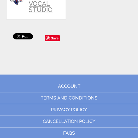
VOCAL
STUDIO
Save
ACCOUNT
TERMS AND CONDITIONS
PRIVACY POLICY
CANCELLATION POLICY
FAQS