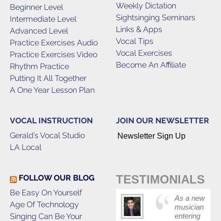
Weekly Dictation
Beginner Level
Sightsinging Seminars
Intermediate Level
Links & Apps
Advanced Level
Vocal Tips
Practice Exercises Audio
Vocal Exercises
Practice Exercises Video
Become An Affiliate
Rhythm Practice
Putting It All Together
A One Year Lesson Plan
VOCAL INSTRUCTION
JOIN OUR NEWSLETTER
Gerald’s Vocal Studio
Newsletter Sign Up
LA Local
TESTIMONIALS
FOLLOW OUR BLOG
Be Easy On Yourself
As a new
Age Of Technology
musician
Singing Can Be Your
entering