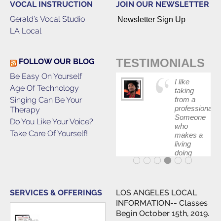
VOCAL INSTRUCTION
JOIN OUR NEWSLETTER
Gerald’s Vocal Studio
Newsletter Sign Up
LA Local
TESTIMONIALS
FOLLOW OUR BLOG
Be Easy On Yourself
I like
Age Of Technology
taking
Singing Can Be Your
from a
professional.
Therapy
Someone
Do You Like Your Voice?
who
Take Care Of Yourself!
makes a
living
doing
what he
teaches.
SERVICES & OFFERINGS
LOS ANGELES LOCAL
INFORMATION-- Classes
Begin October 15th, 2019.