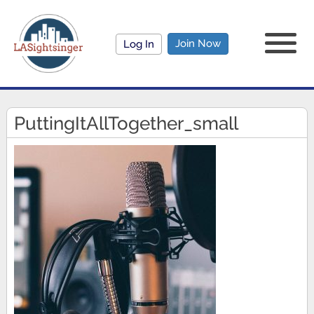
Join Now
Log In
PuttingItAllTogether_small