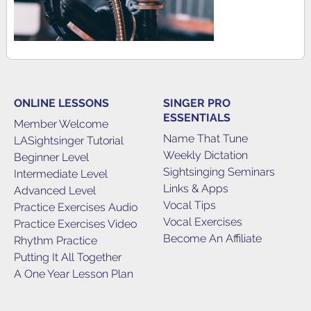
ONLINE LESSONS
SINGER PRO
ESSENTIALS
Member Welcome
Name That Tune
LASightsinger Tutorial
Weekly Dictation
Beginner Level
Sightsinging Seminars
Intermediate Level
Links & Apps
Advanced Level
Vocal Tips
Practice Exercises Audio
Vocal Exercises
Practice Exercises Video
Become An Affiliate
Rhythm Practice
Putting It All Together
A One Year Lesson Plan