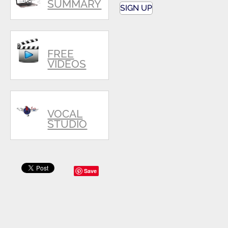
SUMMARY
SIGN UP
FREE
VIDEOS
VOCAL
STUDIO
Save