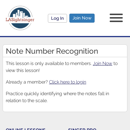
Join Now
Log In
Note Number Recognition
This lesson is only available to members.
Join Now
to
view this lesson!
Already a member?
Click here to login
Practice quickly identifying where the notes fall in
relation to the scale.