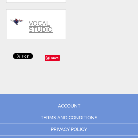
VOCAL
STUDIO
Save
ACCOUNT
TERMS AND CONDITIONS
PRIVACY POLICY