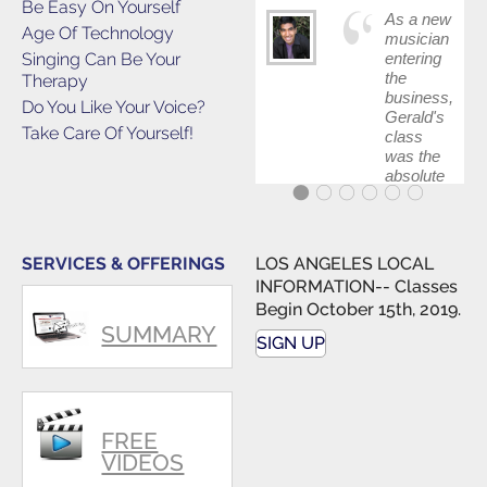
Be Easy On Yourself
As a new
Age Of Technology
musician
Singing Can Be Your
entering
the
Therapy
business,
Do You Like Your Voice?
Gerald's
Take Care Of Yourself!
class
was the
absolute
best first
step in
getting
my feet
SERVICES & OFFERINGS
LOS ANGELES LOCAL
wet. The
INFORMATION-- Classes
skills I
Begin October 15th, 2019.
polished,
SUMMARY
as ...
SIGN UP
FREE
VIDEOS