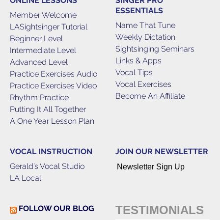
ONLINE LESSONS
SINGER PRO
ESSENTIALS
Member Welcome
Name That Tune
LASightsinger Tutorial
Weekly Dictation
Beginner Level
Sightsinging Seminars
Intermediate Level
Links & Apps
Advanced Level
Vocal Tips
Practice Exercises Audio
Vocal Exercises
Practice Exercises Video
Become An Affiliate
Rhythm Practice
Putting It All Together
A One Year Lesson Plan
VOCAL INSTRUCTION
JOIN OUR NEWSLETTER
Gerald’s Vocal Studio
Newsletter Sign Up
LA Local
TESTIMONIALS
FOLLOW OUR BLOG