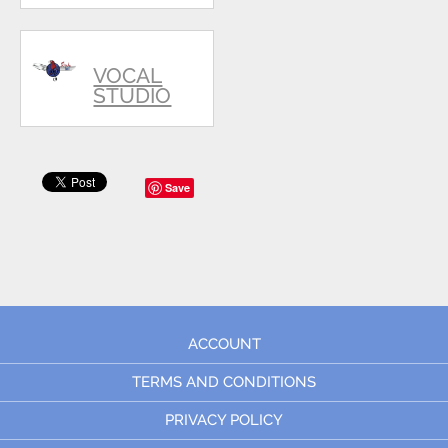
VOCAL
STUDIO
Save
ACCOUNT
TERMS AND CONDITIONS
PRIVACY POLICY