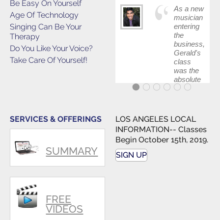
Be Easy On Yourself
As a new
Age Of Technology
musician
Singing Can Be Your
entering
the
Therapy
business,
Do You Like Your Voice?
Gerald's
Take Care Of Yourself!
class
was the
absolute
best first
step in
getting
my feet
SERVICES & OFFERINGS
LOS ANGELES LOCAL
wet. The
INFORMATION-- Classes
skills I
Begin October 15th, 2019.
polished,
SUMMARY
as ...
SIGN UP
FREE
VIDEOS