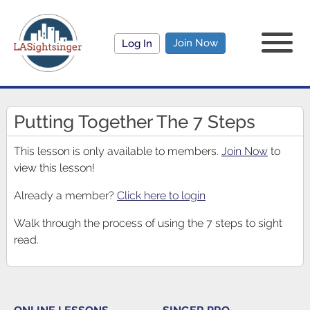
Join Now
Log In
Putting Together The 7 Steps
This lesson is only available to members.
Join Now
to
view this lesson!
Already a member?
Click here to login
Walk through the process of using the 7 steps to sight
read.