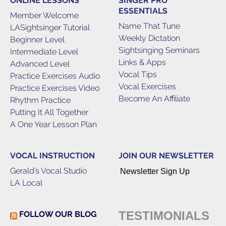
ONLINE LESSONS
SINGER PRO
ESSENTIALS
Member Welcome
Name That Tune
LASightsinger Tutorial
Weekly Dictation
Beginner Level
Sightsinging Seminars
Intermediate Level
Links & Apps
Advanced Level
Vocal Tips
Practice Exercises Audio
Vocal Exercises
Practice Exercises Video
Become An Affiliate
Rhythm Practice
Putting It All Together
A One Year Lesson Plan
VOCAL INSTRUCTION
JOIN OUR NEWSLETTER
Gerald’s Vocal Studio
Newsletter Sign Up
LA Local
TESTIMONIALS
FOLLOW OUR BLOG