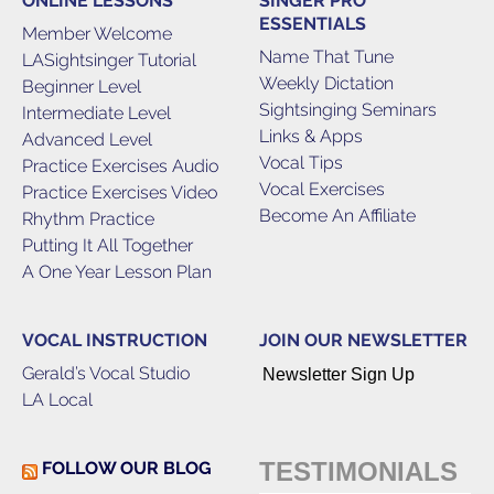
ONLINE LESSONS
SINGER PRO
ESSENTIALS
Member Welcome
Name That Tune
LASightsinger Tutorial
Weekly Dictation
Beginner Level
Sightsinging Seminars
Intermediate Level
Links & Apps
Advanced Level
Vocal Tips
Practice Exercises Audio
Vocal Exercises
Practice Exercises Video
Become An Affiliate
Rhythm Practice
Putting It All Together
A One Year Lesson Plan
VOCAL INSTRUCTION
JOIN OUR NEWSLETTER
Gerald’s Vocal Studio
Newsletter Sign Up
LA Local
TESTIMONIALS
FOLLOW OUR BLOG