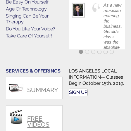
Be Easy On Yourself
As a new
Age Of Technology
musician
Singing Can Be Your
entering
the
Therapy
business,
Do You Like Your Voice?
Gerald's
Take Care Of Yourself!
class
was the
absolute
best first
step in
getting
my feet
SERVICES & OFFERINGS
LOS ANGELES LOCAL
wet. The
INFORMATION-- Classes
skills I
Begin October 15th, 2019.
polished,
SUMMARY
as ...
SIGN UP
FREE
VIDEOS