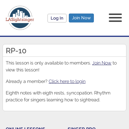
Join Now
Log In
RP-10
This lesson is only available to members.
Join Now
to
view this lesson!
Already a member?
Click here to login
Eighth notes with eigth rests, syncopation. Rhythm
practice for singers learning how to sightread.