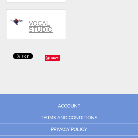
VOCAL
STUDIO
Save
ACCOUNT
TERMS AND CONDITIONS
PRIVACY POLICY