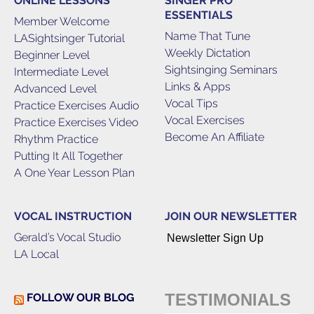
ONLINE LESSONS
SINGER PRO
ESSENTIALS
Member Welcome
Name That Tune
LASightsinger Tutorial
Weekly Dictation
Beginner Level
Sightsinging Seminars
Intermediate Level
Links & Apps
Advanced Level
Vocal Tips
Practice Exercises Audio
Vocal Exercises
Practice Exercises Video
Become An Affiliate
Rhythm Practice
Putting It All Together
A One Year Lesson Plan
VOCAL INSTRUCTION
JOIN OUR NEWSLETTER
Gerald’s Vocal Studio
Newsletter Sign Up
LA Local
TESTIMONIALS
FOLLOW OUR BLOG