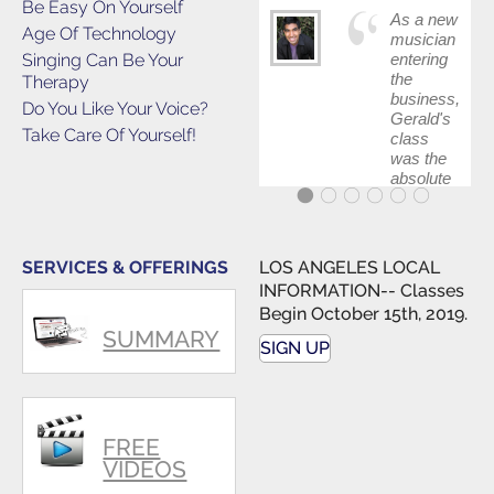
Be Easy On Yourself
As a new
Age Of Technology
musician
Singing Can Be Your
entering
the
Therapy
business,
Do You Like Your Voice?
Gerald's
Take Care Of Yourself!
class
was the
absolute
best first
step in
getting
my feet
SERVICES & OFFERINGS
LOS ANGELES LOCAL
wet. The
INFORMATION-- Classes
skills I
Begin October 15th, 2019.
polished,
SUMMARY
as ...
SIGN UP
FREE
VIDEOS