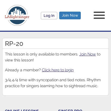
Join Now
Log In
RP-20
This lesson is only available to members.
Join Now
to
view this lesson!
Already a member?
Click here to login
3/4,4/4 time with syncopation and tied notes. Rhythm
practice for singers learning how to sightread music.