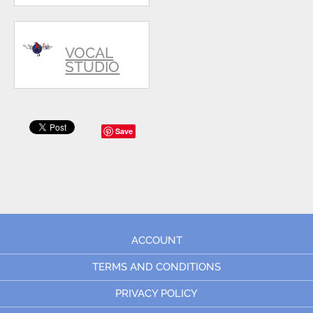
VOCAL
STUDIO
Save
ACCOUNT
TERMS AND CONDITIONS
PRIVACY POLICY