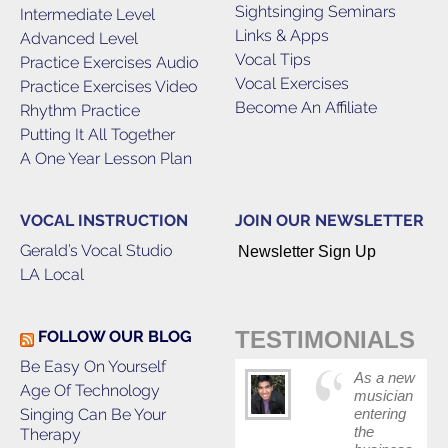
Sightsinging Seminars
Intermediate Level
Links & Apps
Advanced Level
Vocal Tips
Practice Exercises Audio
Vocal Exercises
Practice Exercises Video
Become An Affiliate
Rhythm Practice
Putting It All Together
A One Year Lesson Plan
VOCAL INSTRUCTION
JOIN OUR NEWSLETTER
Gerald’s Vocal Studio
Newsletter Sign Up
LA Local
TESTIMONIALS
FOLLOW OUR BLOG
Be Easy On Yourself
As a new
Age Of Technology
musician
Singing Can Be Your
entering
the
Therapy