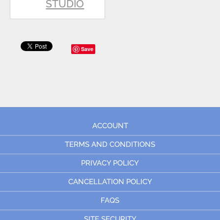
STUDIO
Save
ACCOUNT
TERMS AND CONDITIONS
PRIVACY POLICY
CANCELLATION POLICY
FAQS
SITE SECURITY