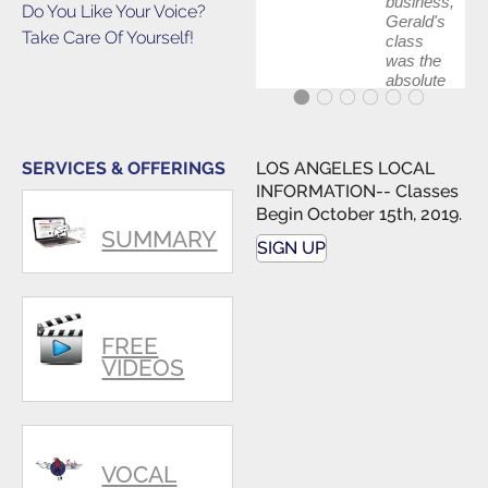
business,
Do You Like Your Voice?
Gerald's
Take Care Of Yourself!
class
was the
absolute
best first
step in
getting
my feet
SERVICES & OFFERINGS
LOS ANGELES LOCAL
wet. The
INFORMATION-- Classes
skills I
Begin October 15th, 2019.
polished,
SUMMARY
as ...
SIGN UP
FREE
VIDEOS
VOCAL