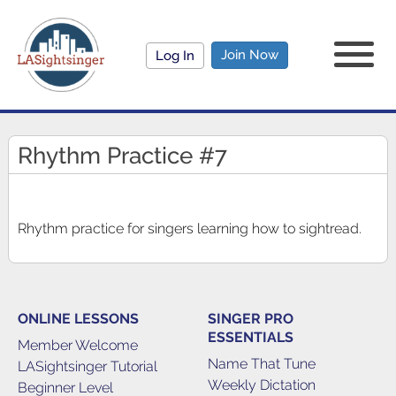
Join Now
Log In
Rhythm Practice #7
Rhythm practice for singers learning how to sightread.
ONLINE LESSONS
SINGER PRO
ESSENTIALS
Member Welcome
Name That Tune
LASightsinger Tutorial
Weekly Dictation
Beginner Level