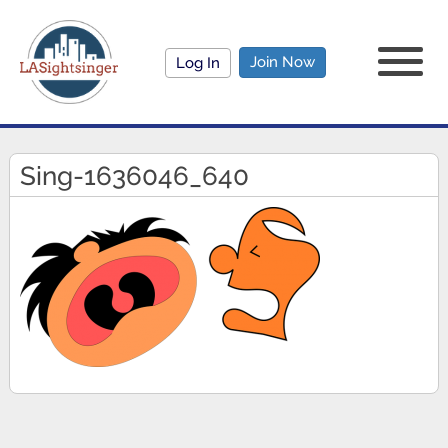
Join Now
Log In
Sing-1636046_640