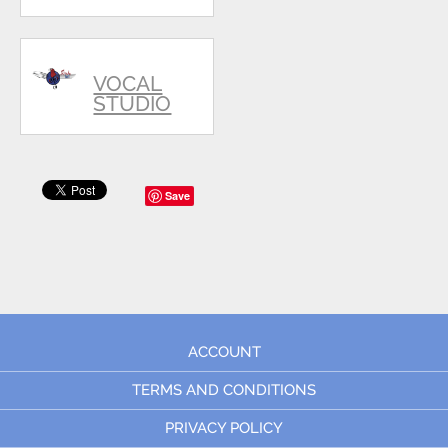
VOCAL
STUDIO
Save
ACCOUNT
TERMS AND CONDITIONS
PRIVACY POLICY