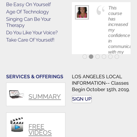
Be Easy On Yourself
This
Age Of Technology
course
Singing Can Be Your
has
increased
Therapy
my
Do You Like Your Voice?
confidence
Take Care Of Yourself!
in
communicatin
with my
band and
fellow
singers.
SERVICES & OFFERINGS
LOS ANGELES LOCAL
INFORMATION-- Classes
Begin October 15th, 2019.
SUMMARY
SIGN UP
FREE
VIDEOS