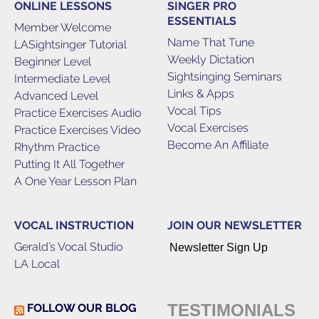
ONLINE LESSONS
SINGER PRO
ESSENTIALS
Member Welcome
Name That Tune
LASightsinger Tutorial
Weekly Dictation
Beginner Level
Sightsinging Seminars
Intermediate Level
Links & Apps
Advanced Level
Vocal Tips
Practice Exercises Audio
Vocal Exercises
Practice Exercises Video
Become An Affiliate
Rhythm Practice
Putting It All Together
A One Year Lesson Plan
VOCAL INSTRUCTION
JOIN OUR NEWSLETTER
Gerald’s Vocal Studio
Newsletter Sign Up
LA Local
TESTIMONIALS
FOLLOW OUR BLOG