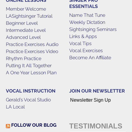
ONLINE LESSONS
SINGER PRO
ESSENTIALS
Member Welcome
Name That Tune
LASightsinger Tutorial
Weekly Dictation
Beginner Level
Sightsinging Seminars
Intermediate Level
Links & Apps
Advanced Level
Vocal Tips
Practice Exercises Audio
Vocal Exercises
Practice Exercises Video
Become An Affiliate
Rhythm Practice
Putting It All Together
A One Year Lesson Plan
VOCAL INSTRUCTION
JOIN OUR NEWSLETTER
Gerald’s Vocal Studio
Newsletter Sign Up
LA Local
TESTIMONIALS
FOLLOW OUR BLOG