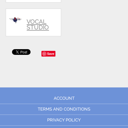
VOCAL
STUDIO
Save
ACCOUNT
TERMS AND CONDITIONS
PRIVACY POLICY