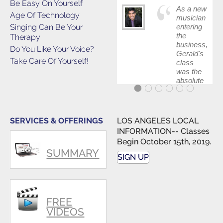
Be Easy On Yourself
As a new
Age Of Technology
musician
Singing Can Be Your
entering
the
Therapy
business,
Do You Like Your Voice?
Gerald's
Take Care Of Yourself!
class
was the
absolute
best first
step in
getting
my feet
SERVICES & OFFERINGS
LOS ANGELES LOCAL
wet. The
INFORMATION-- Classes
skills I
Begin October 15th, 2019.
polished,
SUMMARY
as ...
SIGN UP
FREE
VIDEOS