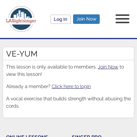
Join Now
Log In
VE-YUM
This lesson is only available to members.
Join Now
to
view this lesson!
Already a member?
Click here to login
A vocal exercise that builds strength without abusing the
cords.