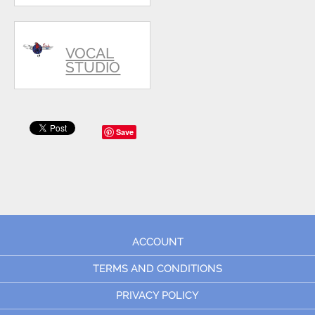
VOCAL
STUDIO
Save
ACCOUNT
TERMS AND CONDITIONS
PRIVACY POLICY