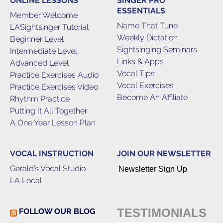
ONLINE LESSONS
SINGER PRO
ESSENTIALS
Member Welcome
Name That Tune
LASightsinger Tutorial
Weekly Dictation
Beginner Level
Sightsinging Seminars
Intermediate Level
Links & Apps
Advanced Level
Vocal Tips
Practice Exercises Audio
Vocal Exercises
Practice Exercises Video
Become An Affiliate
Rhythm Practice
Putting It All Together
A One Year Lesson Plan
VOCAL INSTRUCTION
JOIN OUR NEWSLETTER
Gerald’s Vocal Studio
Newsletter Sign Up
LA Local
TESTIMONIALS
FOLLOW OUR BLOG