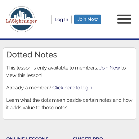
Join Now
Log In
Dotted Notes
This lesson is only available to members.
Join Now
to
view this lesson!
Already a member?
Click here to login
Learn what the dots mean beside certain notes and how
it adds value to those notes.