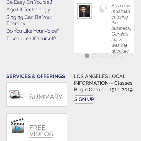
Be Easy On Yourself
As a new
Age Of Technology
musician
Singing Can Be Your
entering
the
Therapy
business,
Do You Like Your Voice?
Gerald's
Take Care Of Yourself!
class
was the
absolute
best first
step in
getting
my feet
SERVICES & OFFERINGS
LOS ANGELES LOCAL
wet. The
INFORMATION-- Classes
skills I
Begin October 15th, 2019.
polished,
SUMMARY
as ...
SIGN UP
FREE
VIDEOS