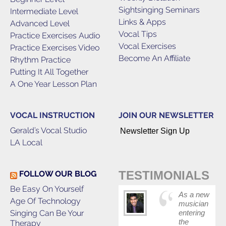
Sightsinging Seminars
Intermediate Level
Links & Apps
Advanced Level
Vocal Tips
Practice Exercises Audio
Vocal Exercises
Practice Exercises Video
Become An Affiliate
Rhythm Practice
Putting It All Together
A One Year Lesson Plan
VOCAL INSTRUCTION
JOIN OUR NEWSLETTER
Gerald’s Vocal Studio
Newsletter Sign Up
LA Local
TESTIMONIALS
FOLLOW OUR BLOG
Be Easy On Yourself
As a new
Age Of Technology
musician
Singing Can Be Your
entering
the
Therapy