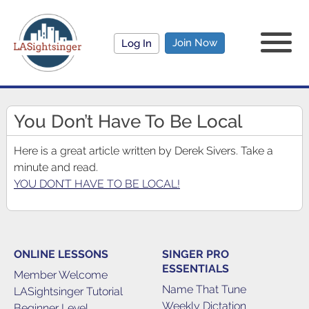
Join Now
Log In
You Don’t Have To Be Local
Here is a great article written by Derek Sivers. Take a
minute and read.
YOU DON’T HAVE TO BE LOCAL!
ONLINE LESSONS
SINGER PRO
ESSENTIALS
Member Welcome
Name That Tune
LASightsinger Tutorial
Weekly Dictation
Beginner Level