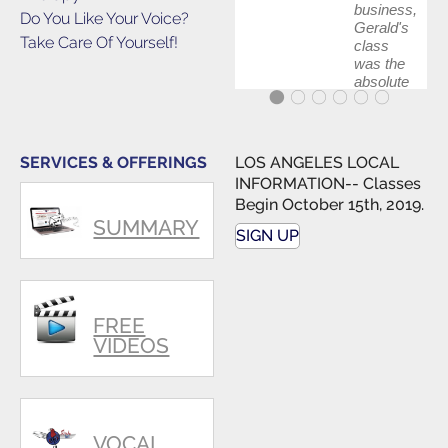
business,
Do You Like Your Voice?
Gerald's
Take Care Of Yourself!
class
was the
absolute
best first
step in
getting
my feet
SERVICES & OFFERINGS
LOS ANGELES LOCAL
wet. The
INFORMATION-- Classes
skills I
Begin October 15th, 2019.
polished,
SUMMARY
as ...
SIGN UP
FREE
VIDEOS
VOCAL