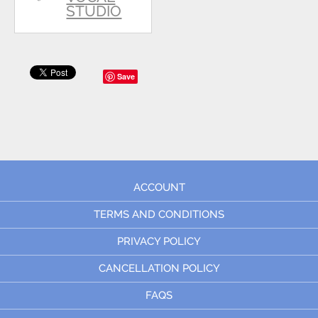
STUDIO
Save
ACCOUNT
TERMS AND CONDITIONS
PRIVACY POLICY
CANCELLATION POLICY
FAQS