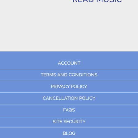
ACCOUNT
TERMS AND CONDITIONS
PRIVACY POLICY
CANCELLATION POLICY
FAQS
SITE SECURITY
BLOG