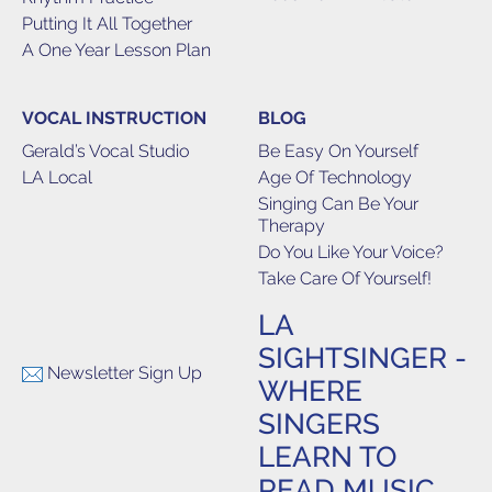
Putting It All Together
A One Year Lesson Plan
VOCAL INSTRUCTION
BLOG
Gerald’s Vocal Studio
Be Easy On Yourself
LA Local
Age Of Technology
Singing Can Be Your
Therapy
Do You Like Your Voice?
Take Care Of Yourself!
LA
SIGHTSINGER -
Newsletter Sign Up
WHERE
SINGERS
LEARN TO
READ MUSIC