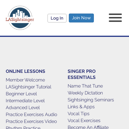
Join Now
Log In
ONLINE LESSONS
SINGER PRO
ESSENTIALS
Member Welcome
Name That Tune
LASightsinger Tutorial
Weekly Dictation
Beginner Level
Sightsinging Seminars
Intermediate Level
Links & Apps
Advanced Level
Vocal Tips
Practice Exercises Audio
Vocal Exercises
Practice Exercises Video
Become An Affiliate
Rhythm Practice