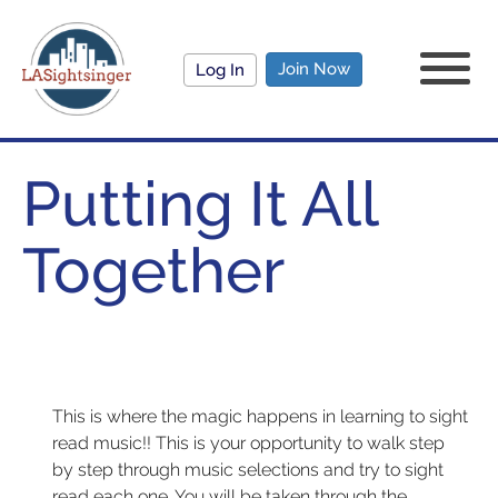
Join Now
Log In
Putting It All
Together
This is where the magic happens in learning to sight
read music!! This is your opportunity to walk step
by step through music selections and try to sight
read each one. You will be taken through the