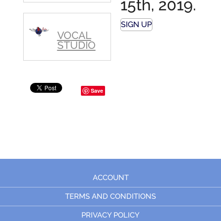
15th, 2019.
SIGN UP
VOCAL
STUDIO
Save
ACCOUNT
TERMS AND CONDITIONS
PRIVACY POLICY