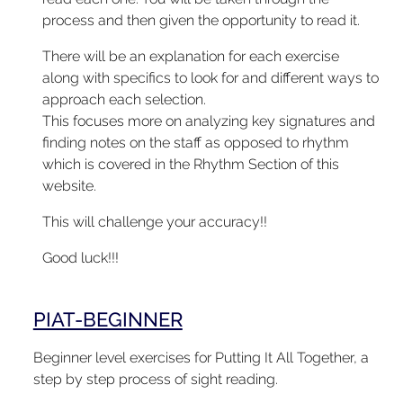
process and then given the opportunity to read it.
There will be an explanation for each exercise
along with specifics to look for and different ways to
approach each selection.
This focuses more on analyzing key signatures and
finding notes on the staff as opposed to rhythm
which is covered in the Rhythm Section of this
website.
This will challenge your accuracy!!
Good luck!!!
PIAT-BEGINNER
Beginner level exercises for Putting It All Together, a
step by step process of sight reading.