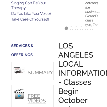
Singing Can Be Your
entering
the
Therapy
business,
Do You Like Your Voice?
Gerald's
Take Care Of Yourself!
class
was the
absolute
best
first
step in
LOS
SERVICES &
getting
my feet
ANGELES
OFFERINGS
wet.
The
LOCAL
skills I
polished,
INFORMATIO
SUMMARY
as ...
- Classes
Begin
FREE
October
VIDEOS