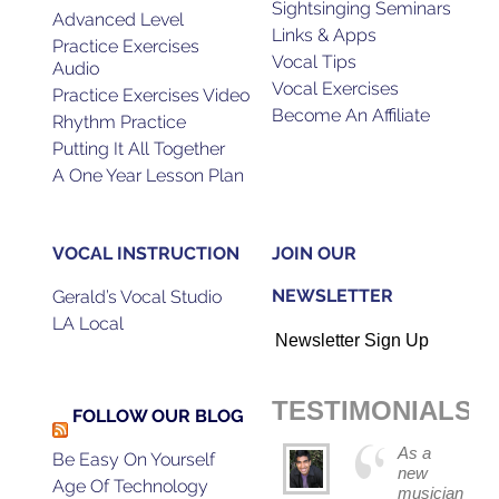
Sightsinging Seminars
Advanced Level
Links & Apps
Practice Exercises
Vocal Tips
Audio
Vocal Exercises
Practice Exercises Video
Become An Affiliate
Rhythm Practice
Putting It All Together
A One Year Lesson Plan
VOCAL INSTRUCTION
JOIN OUR
NEWSLETTER
Gerald’s Vocal Studio
LA Local
Newsletter Sign Up
TESTIMONIALS
FOLLOW OUR BLOG
As a
Be Easy On Yourself
new
Age Of Technology
musician