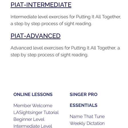
PIAT-INTERMEDIATE
Intermediate level exercises for Putting It All Together,
a step by step process of sight reading.
PIAT-ADVANCED
Advanced level exercises for Putting It All Together, a
step by step process of sight reading.
ONLINE LESSONS
SINGER PRO
ESSENTIALS
Member Welcome
LASightsinger Tutorial
Name That Tune
Beginner Level
Weekly Dictation
Intermediate Level