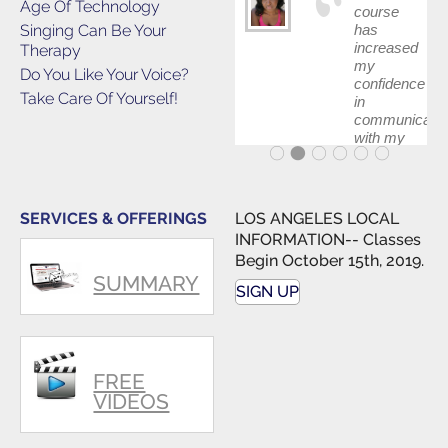
Age Of Technology
course
Singing Can Be Your
has
increased
Therapy
my
Do You Like Your Voice?
confidence
Take Care Of Yourself!
in
communicatin
with my
band and
fellow
singers.
SERVICES & OFFERINGS
LOS ANGELES LOCAL
INFORMATION-- Classes
Begin October 15th, 2019.
SUMMARY
SIGN UP
FREE
VIDEOS