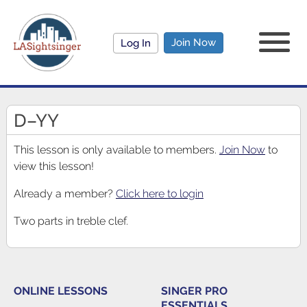
Join Now
Log In
D–YY
This lesson is only available to members.
Join Now
to
view this lesson!
Already a member?
Click here to login
Two parts in treble clef.
ONLINE LESSONS
SINGER PRO
ESSENTIALS