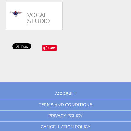
VOCAL
STUDIO
Save
ACCOUNT
TERMS AND CONDITIONS
PRIVACY POLICY
CANCELLATION POLICY