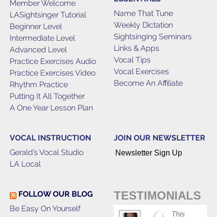
Member Welcome
Name That Tune
LASightsinger Tutorial
Weekly Dictation
Beginner Level
Sightsinging Seminars
Intermediate Level
Links & Apps
Advanced Level
Vocal Tips
Practice Exercises Audio
Vocal Exercises
Practice Exercises Video
Become An Affiliate
Rhythm Practice
Putting It All Together
A One Year Lesson Plan
VOCAL INSTRUCTION
JOIN OUR NEWSLETTER
Gerald’s Vocal Studio
Newsletter Sign Up
LA Local
TESTIMONIALS
FOLLOW OUR BLOG
Be Easy On Yourself
This