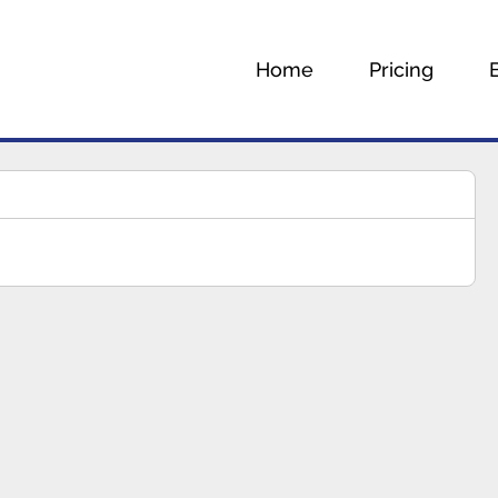
Home
Pricing