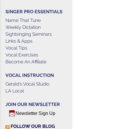
SINGER PRO ESSENTIALS
Name That Tune
Weekly Dictation
Sightsinging Seminars
Links & Apps
Vocal Tips
Vocal Exercises
Become An Affiliate
VOCAL INSTRUCTION
Gerald’s Vocal Studio
LA Local
JOIN OUR NEWSLETTER
Newsletter Sign Up
FOLLOW OUR BLOG