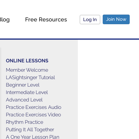
Blog
Free Resources
Join Now
Log In
ONLINE LESSONS
Member Welcome
LASightsinger Tutorial
Beginner Level
Intermediate Level
Advanced Level
Practice Exercises Audio
Practice Exercises Video
Rhythm Practice
Putting It All Together
A One Year Lesson Plan