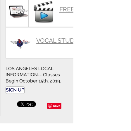
SUMMARY
FREE VIDEOS
VOCAL STUDIO
LOS ANGELES LOCAL
INFORMATION-- Classes
Begin October 15th, 2019.
SIGN UP
Save