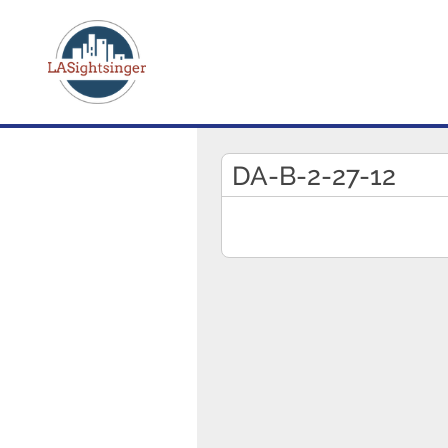
DA-B-2-27-12