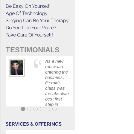
Be Easy On Yourself
Age Of Technology
Singing Can Be Your Therapy
Do You Like Your Voice?
Take Care Of Yourself!
TESTIMONIALS
As a new
This cours
musician
has
entering the
increased
business,
my
Gerald's
confidenc
class was
in
the absolute
communica
best first
with my
step in
band and
getting my
fellow
feet wet.
singers.
The skills I
SERVICES & OFFERINGS
polished, as
...