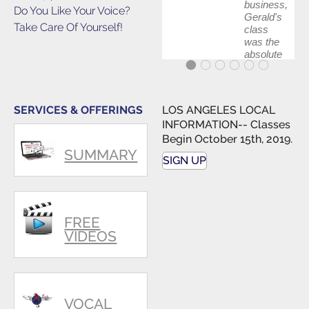
business,
Do You Like Your Voice?
Gerald's
Take Care Of Yourself!
class
was the
absolute
best first
step in
getting
my feet
SERVICES & OFFERINGS
LOS ANGELES LOCAL
wet. The
INFORMATION-- Classes
skills I
Begin October 15th, 2019.
polished,
SUMMARY
as ...
SIGN UP
FREE
VIDEOS
VOCAL