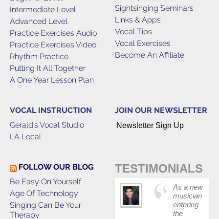
Sightsinging Seminars
Intermediate Level
Links & Apps
Advanced Level
Vocal Tips
Practice Exercises Audio
Vocal Exercises
Practice Exercises Video
Become An Affiliate
Rhythm Practice
Putting It All Together
A One Year Lesson Plan
VOCAL INSTRUCTION
JOIN OUR NEWSLETTER
Gerald’s Vocal Studio
Newsletter Sign Up
LA Local
TESTIMONIALS
FOLLOW OUR BLOG
Be Easy On Yourself
As a new
Age Of Technology
musician
Singing Can Be Your
entering
the
Therapy