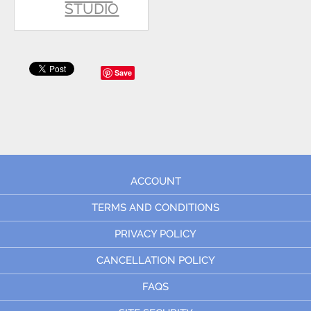
STUDIO
Save
ACCOUNT
TERMS AND CONDITIONS
PRIVACY POLICY
CANCELLATION POLICY
FAQS