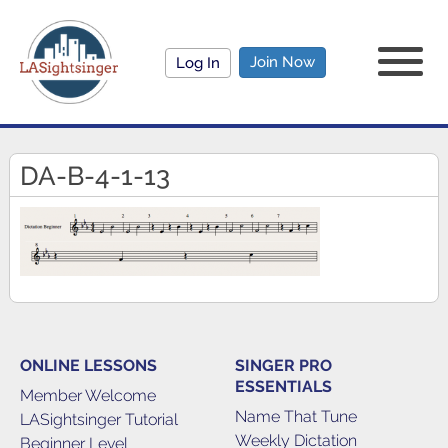
Join Now
Log In
DA-B-4-1-13
ONLINE LESSONS
SINGER PRO
ESSENTIALS
Member Welcome
Name That Tune
LASightsinger Tutorial
Weekly Dictation
Beginner Level