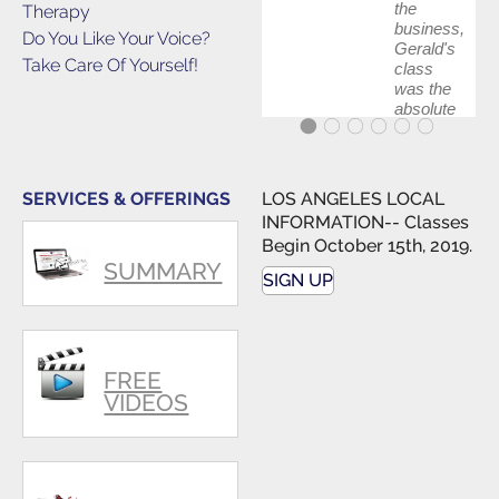
the
Therapy
business,
Do You Like Your Voice?
Gerald's
Take Care Of Yourself!
class
was the
absolute
best first
step in
getting
my feet
SERVICES & OFFERINGS
LOS ANGELES LOCAL
wet. The
INFORMATION-- Classes
skills I
Begin October 15th, 2019.
polished,
SUMMARY
as ...
SIGN UP
FREE
VIDEOS