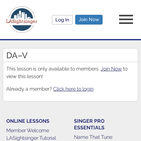
Join Now
Log In
DA–V
This lesson is only available to members.
Join Now
to
view this lesson!
Already a member?
Click here to login
ONLINE LESSONS
SINGER PRO
ESSENTIALS
Member Welcome
Name That Tune
LASightsinger Tutorial