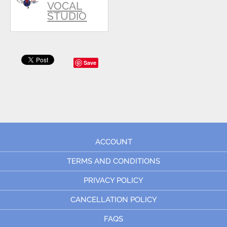
VOCAL
STUDIO
Save
ACCOUNT
TERMS AND CONDITIONS
PRIVACY POLICY
CANCELLATION POLICY
FAQS