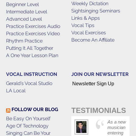
Weekly Dictation
Beginner Level
Sightsinging Seminars
Intermediate Level
Links & Apps
Advanced Level
Vocal Tips
Practice Exercises Audio
Vocal Exercises
Practice Exercises Video
Become An Affiliate
Rhythm Practice
Putting It All Together
A One Year Lesson Plan
VOCAL INSTRUCTION
JOIN OUR NEWSLETTER
Gerald’s Vocal Studio
Newsletter Sign Up
LA Local
TESTIMONIALS
FOLLOW OUR BLOG
Be Easy On Yourself
As a new
Age Of Technology
musician
Singing Can Be Your
entering