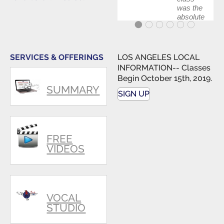
was the
absolute
best first
step in
getting
my feet
SERVICES & OFFERINGS
LOS ANGELES LOCAL
wet. The
INFORMATION-- Classes
skills I
Begin October 15th, 2019.
polished,
SUMMARY
as ...
SIGN UP
FREE
VIDEOS
VOCAL
STUDIO