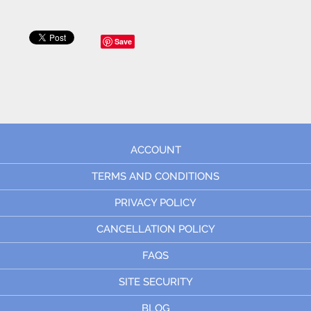
Save
ACCOUNT
TERMS AND CONDITIONS
PRIVACY POLICY
CANCELLATION POLICY
FAQS
SITE SECURITY
BLOG