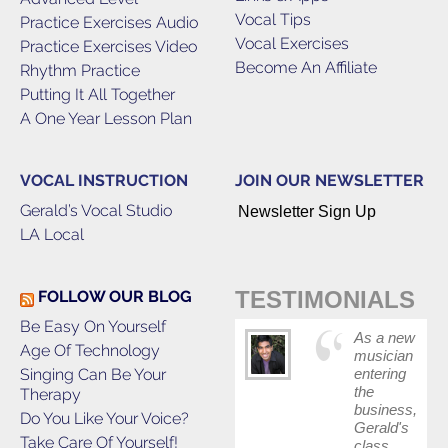
Vocal Tips
Practice Exercises Audio
Vocal Exercises
Practice Exercises Video
Become An Affiliate
Rhythm Practice
Putting It All Together
A One Year Lesson Plan
VOCAL INSTRUCTION
JOIN OUR NEWSLETTER
Gerald’s Vocal Studio
Newsletter Sign Up
LA Local
TESTIMONIALS
FOLLOW OUR BLOG
Be Easy On Yourself
As a new
Age Of Technology
musician
Singing Can Be Your
entering
the
Therapy
business,
Do You Like Your Voice?
Gerald's
Take Care Of Yourself!
class