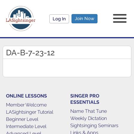
Join Now
Log In
DA-B-7-23-12
ONLINE LESSONS
SINGER PRO
ESSENTIALS
Member Welcome
Name That Tune
LASightsinger Tutorial
Weekly Dictation
Beginner Level
Sightsinging Seminars
Intermediate Level
Links & Apps
Advanced Level