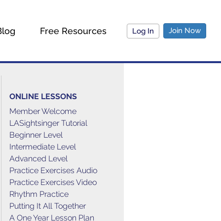
Blog
Free Resources
Join Now
Log In
ONLINE LESSONS
Member Welcome
LASightsinger Tutorial
Beginner Level
Intermediate Level
Advanced Level
Practice Exercises Audio
Practice Exercises Video
Rhythm Practice
Putting It All Together
A One Year Lesson Plan