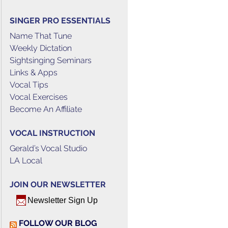
SINGER PRO ESSENTIALS
Name That Tune
Weekly Dictation
Sightsinging Seminars
Links & Apps
Vocal Tips
Vocal Exercises
Become An Affiliate
VOCAL INSTRUCTION
Gerald’s Vocal Studio
LA Local
JOIN OUR NEWSLETTER
Newsletter Sign Up
FOLLOW OUR BLOG