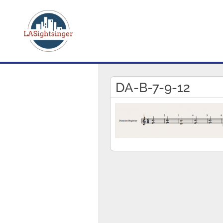
DA-B-7-9-12