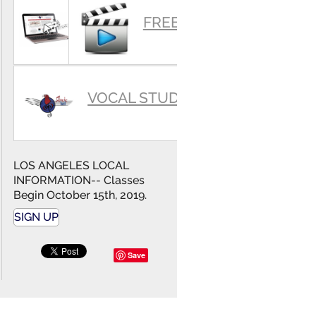
SUMMARY
FREE VIDEOS
VOCAL STUDIO
LOS ANGELES LOCAL
INFORMATION-- Classes
Begin October 15th, 2019.
SIGN UP
Save