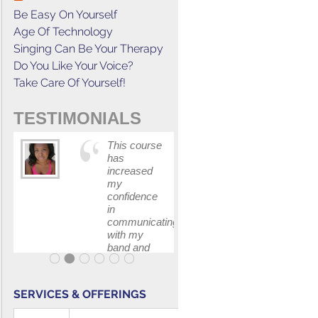
Be Easy On Yourself
Age Of Technology
Singing Can Be Your Therapy
Do You Like Your Voice?
Take Care Of Yourself!
TESTIMONIALS
This course
The skill I
has
learned fr
increased
Gerald's
my
class help
confidence
me book t
in
job for a fi
communicating
I auditione
with my
for.
band and
fellow
singers.
SERVICES & OFFERINGS