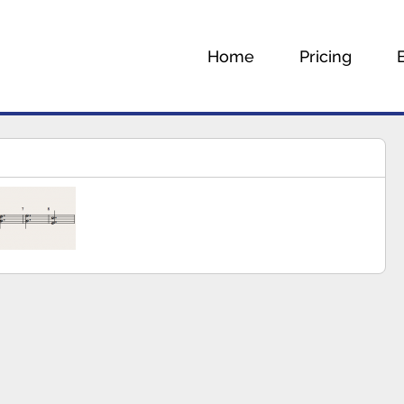
Home
Pricing