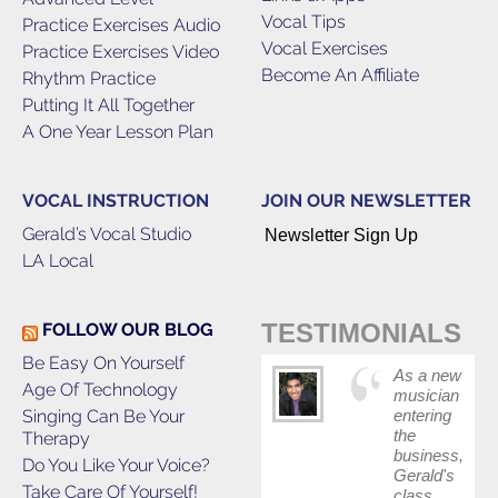
Vocal Tips
Practice Exercises Audio
Vocal Exercises
Practice Exercises Video
Become An Affiliate
Rhythm Practice
Putting It All Together
A One Year Lesson Plan
VOCAL INSTRUCTION
JOIN OUR NEWSLETTER
Gerald’s Vocal Studio
Newsletter Sign Up
LA Local
TESTIMONIALS
FOLLOW OUR BLOG
Be Easy On Yourself
As a new
Age Of Technology
musician
Singing Can Be Your
entering
the
Therapy
business,
Do You Like Your Voice?
Gerald's
Take Care Of Yourself!
class