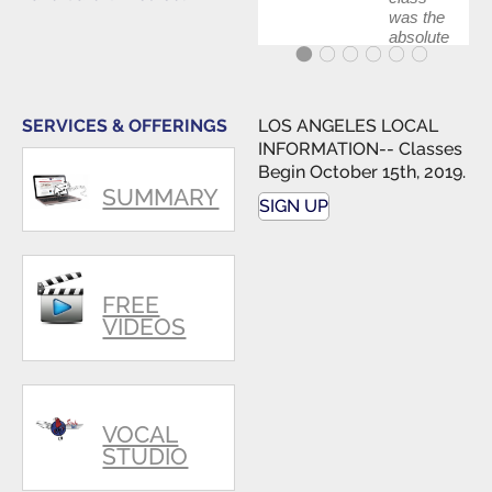
was the
absolute
best first
step in
getting
my feet
SERVICES & OFFERINGS
LOS ANGELES LOCAL
wet. The
INFORMATION-- Classes
skills I
Begin October 15th, 2019.
polished,
SUMMARY
as ...
SIGN UP
FREE
VIDEOS
VOCAL
STUDIO