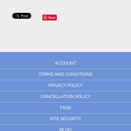
Save
ACCOUNT
TERMS AND CONDITIONS
PRIVACY POLICY
CANCELLATION POLICY
FAQS
SITE SECURITY
BLOG