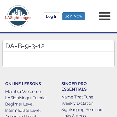
Join Now
Log In
DA-B-9-3-12
ONLINE LESSONS
SINGER PRO
ESSENTIALS
Member Welcome
Name That Tune
LASightsinger Tutorial
Weekly Dictation
Beginner Level
Sightsinging Seminars
Intermediate Level
Links & Apps
Advanced Level