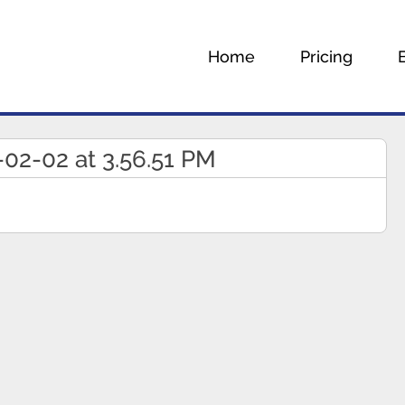
Home
Pricing
02-02 at 3.56.51 PM