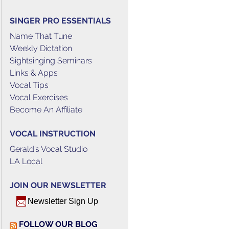
SINGER PRO ESSENTIALS
Name That Tune
Weekly Dictation
Sightsinging Seminars
Links & Apps
Vocal Tips
Vocal Exercises
Become An Affiliate
VOCAL INSTRUCTION
Gerald’s Vocal Studio
LA Local
JOIN OUR NEWSLETTER
Newsletter Sign Up
FOLLOW OUR BLOG