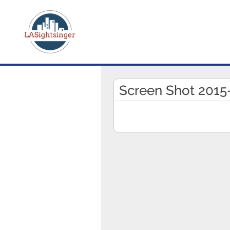
Screen Shot 2015-