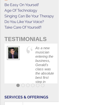
Be Easy On Yourself
Age Of Technology
Singing Can Be Your Therapy
Do You Like Your Voice?
Take Care Of Yourself!
TESTIMONIALS
As a new
This cours
musician
has
entering the
increased
business,
my
Gerald's
confidenc
class was
in
the absolute
communica
best first
with my
step in
band and
getting my
fellow
feet wet.
singers.
The skills I
SERVICES & OFFERINGS
polished, as
...