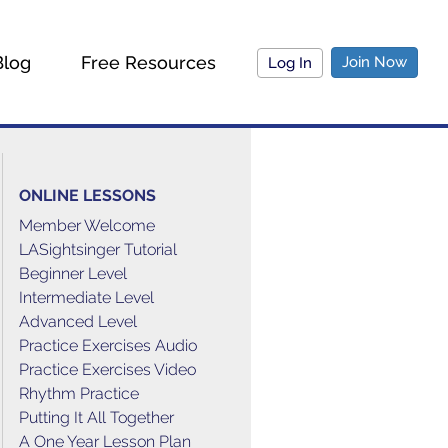
Blog
Free Resources
Join Now
Log In
ONLINE LESSONS
Member Welcome
LASightsinger Tutorial
Beginner Level
Intermediate Level
Advanced Level
Practice Exercises Audio
Practice Exercises Video
Rhythm Practice
Putting It All Together
A One Year Lesson Plan