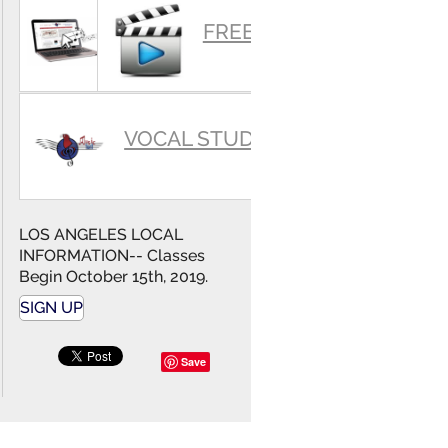
SUMMARY
FREE VIDEOS
VOCAL STUDIO
LOS ANGELES LOCAL
INFORMATION-- Classes
Begin October 15th, 2019.
SIGN UP
Save