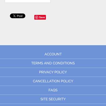
Save
ACCOUNT
TERMS AND CONDITIONS
PRIVACY POLICY
CANCELLATION POLICY
FAQS
SITE SECURITY