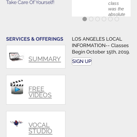
Take Care Of Yourself!
class
was the
absolute
best first
step in
getting
my feet
SERVICES & OFFERINGS
LOS ANGELES LOCAL
wet. The
INFORMATION-- Classes
skills I
Begin October 15th, 2019.
polished,
SUMMARY
as ...
SIGN UP
FREE
VIDEOS
VOCAL
STUDIO