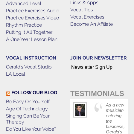
Links & Apps
Advanced Level
Vocal Tips
Practice Exercises Audio
Vocal Exercises
Practice Exercises Video
Become An Affiliate
Rhythm Practice
Putting It All Together
A One Year Lesson Plan
VOCAL INSTRUCTION
JOIN OUR NEWSLETTER
Gerald’s Vocal Studio
Newsletter Sign Up
LA Local
TESTIMONIALS
FOLLOW OUR BLOG
Be Easy On Yourself
As a new
Age Of Technology
musician
Singing Can Be Your
entering
the
Therapy
business,
Do You Like Your Voice?
Gerald's