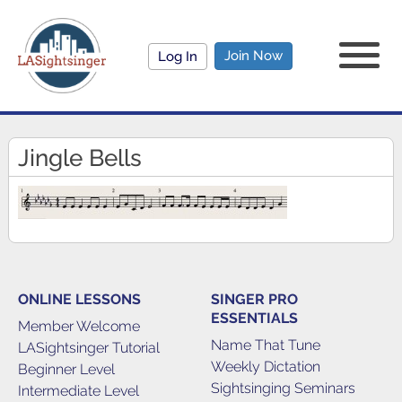
Join Now
Log In
Jingle Bells
ONLINE LESSONS
SINGER PRO
ESSENTIALS
Member Welcome
Name That Tune
LASightsinger Tutorial
Weekly Dictation
Beginner Level
Sightsinging Seminars
Intermediate Level