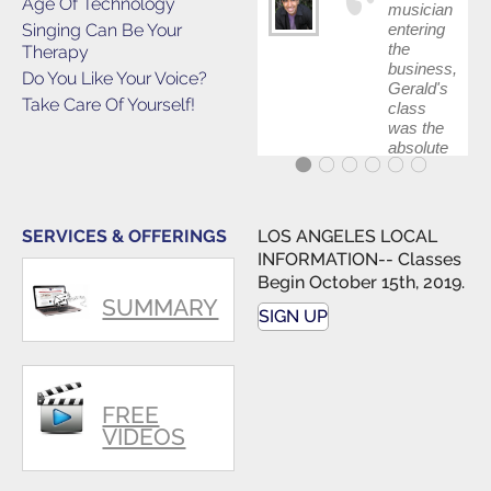
Age Of Technology
musician
Singing Can Be Your
entering
the
Therapy
business,
Do You Like Your Voice?
Gerald's
Take Care Of Yourself!
class
was the
absolute
best first
step in
getting
my feet
SERVICES & OFFERINGS
LOS ANGELES LOCAL
wet. The
INFORMATION-- Classes
skills I
Begin October 15th, 2019.
polished,
SUMMARY
as ...
SIGN UP
FREE
VIDEOS