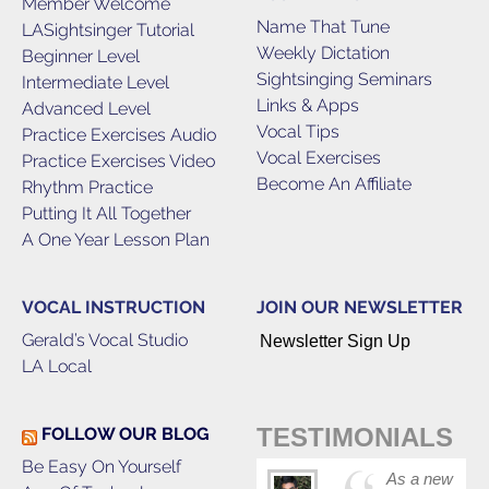
Member Welcome
Name That Tune
LASightsinger Tutorial
Weekly Dictation
Beginner Level
Sightsinging Seminars
Intermediate Level
Links & Apps
Advanced Level
Vocal Tips
Practice Exercises Audio
Vocal Exercises
Practice Exercises Video
Become An Affiliate
Rhythm Practice
Putting It All Together
A One Year Lesson Plan
VOCAL INSTRUCTION
JOIN OUR NEWSLETTER
Gerald’s Vocal Studio
Newsletter Sign Up
LA Local
TESTIMONIALS
FOLLOW OUR BLOG
Be Easy On Yourself
As a new