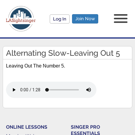
Join Now
Log In
Alternating Slow-Leaving Out 5
Leaving Out The Number 5.
ONLINE LESSONS
SINGER PRO
ESSENTIALS