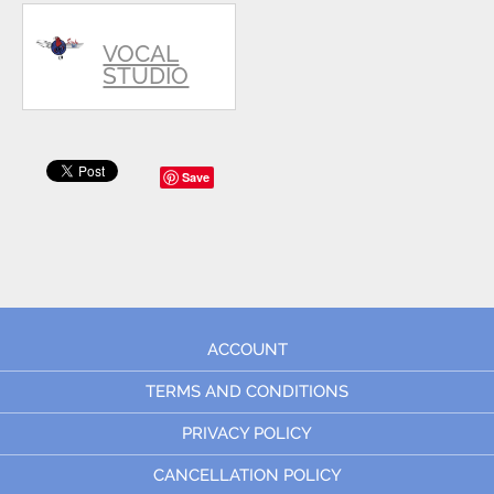
VOCAL
STUDIO
Save
ACCOUNT
TERMS AND CONDITIONS
PRIVACY POLICY
CANCELLATION POLICY