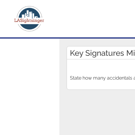
Key Signatures M
State how many accidentals ar