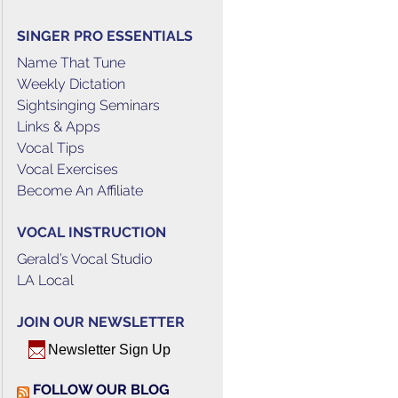
SINGER PRO ESSENTIALS
Name That Tune
Weekly Dictation
Sightsinging Seminars
Links & Apps
Vocal Tips
Vocal Exercises
Become An Affiliate
VOCAL INSTRUCTION
Gerald’s Vocal Studio
LA Local
JOIN OUR NEWSLETTER
Newsletter Sign Up
FOLLOW OUR BLOG