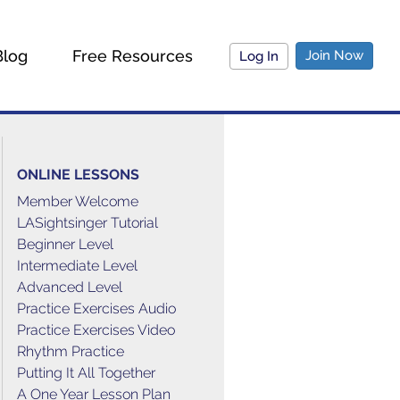
Blog
Free Resources
Join Now
Log In
ONLINE LESSONS
Member Welcome
LASightsinger Tutorial
Beginner Level
Intermediate Level
Advanced Level
Practice Exercises Audio
Practice Exercises Video
Rhythm Practice
Putting It All Together
A One Year Lesson Plan