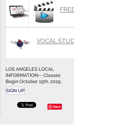
SUMMARY
FREE VIDEOS
VOCAL STUDIO
LOS ANGELES LOCAL
INFORMATION-- Classes
Begin October 15th, 2019.
SIGN UP
Save