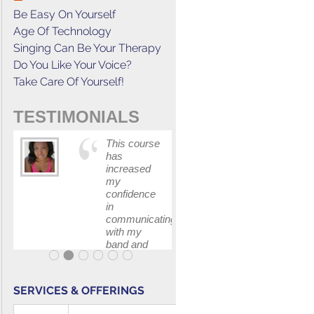
Be Easy On Yourself
Age Of Technology
Singing Can Be Your Therapy
Do You Like Your Voice?
Take Care Of Yourself!
TESTIMONIALS
This course
The skill I
has
learned fr
increased
Gerald's
my
class help
confidence
me book t
in
job for a fi
communicating
I auditione
with my
for.
band and
fellow
singers.
SERVICES & OFFERINGS