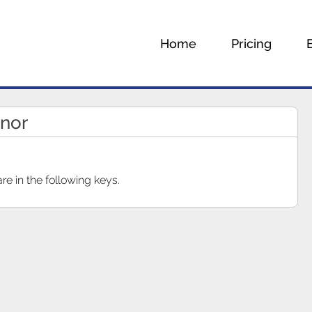
Home
Pricing
inor
e in the following keys.