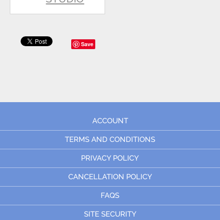
Save
ACCOUNT
TERMS AND CONDITIONS
PRIVACY POLICY
CANCELLATION POLICY
FAQS
SITE SECURITY