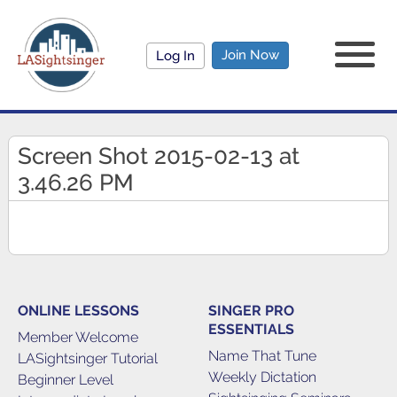
Join Now
Log In
Screen Shot 2015-02-13 at
3.46.26 PM
ONLINE LESSONS
SINGER PRO
ESSENTIALS
Member Welcome
Name That Tune
LASightsinger Tutorial
Weekly Dictation
Beginner Level