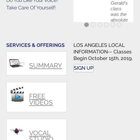
Do You Like Your Voice?
Gerald's
Take Care Of Yourself!
class
was the
absolute
best first
step in
getting
my feet
SERVICES & OFFERINGS
LOS ANGELES LOCAL
wet. The
INFORMATION-- Classes
skills I
Begin October 15th, 2019.
polished,
SUMMARY
as ...
SIGN UP
FREE
VIDEOS
VOCAL
STUDIO