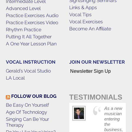
Sightsinging Seminars
Intermediate Level
Links & Apps
Advanced Level
Vocal Tips
Practice Exercises Audio
Vocal Exercises
Practice Exercises Video
Become An Affiliate
Rhythm Practice
Putting It All Together
A One Year Lesson Plan
VOCAL INSTRUCTION
JOIN OUR NEWSLETTER
Gerald’s Vocal Studio
Newsletter Sign Up
LA Local
TESTIMONIALS
FOLLOW OUR BLOG
Be Easy On Yourself
As a new
Age Of Technology
musician
Singing Can Be Your
entering
the
Therapy
business,