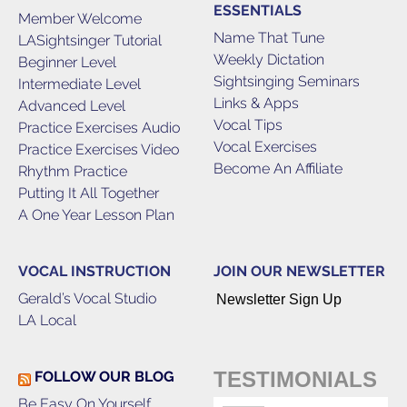
ESSENTIALS
Member Welcome
Name That Tune
LASightsinger Tutorial
Weekly Dictation
Beginner Level
Sightsinging Seminars
Intermediate Level
Links & Apps
Advanced Level
Vocal Tips
Practice Exercises Audio
Vocal Exercises
Practice Exercises Video
Become An Affiliate
Rhythm Practice
Putting It All Together
A One Year Lesson Plan
VOCAL INSTRUCTION
JOIN OUR NEWSLETTER
Gerald’s Vocal Studio
Newsletter Sign Up
LA Local
TESTIMONIALS
FOLLOW OUR BLOG
Be Easy On Yourself