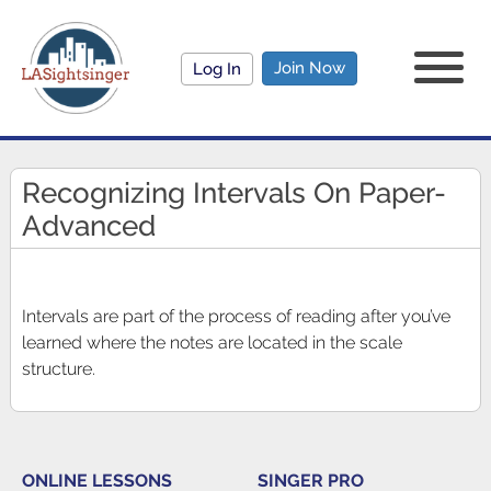
Join Now
Log In
Recognizing Intervals On Paper-
Advanced
Intervals are part of the process of reading after you’ve
learned where the notes are located in the scale
structure.
ONLINE LESSONS
SINGER PRO