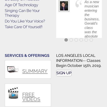
As a new
Age Of Technology
musician
Singing Can Be Your
entering
the
Therapy
business,
Do You Like Your Voice?
Gerald's
Take Care Of Yourself!
class
was the
absolute
best first
step in
getting
my feet
SERVICES & OFFERINGS
LOS ANGELES LOCAL
wet. The
INFORMATION-- Classes
skills I
Begin October 15th, 2019.
polished,
SUMMARY
as ...
SIGN UP
FREE
VIDEOS