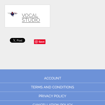
VOCAL
STUDIO
Save
ACCOUNT
TERMS AND CONDITIONS
PRIVACY POLICY