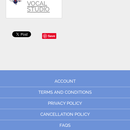
VOCAL
STUDIO
Save
ACCOUNT
TERMS AND CONDITIONS
PRIVACY POLICY
CANCELLATION POLICY
FAQS