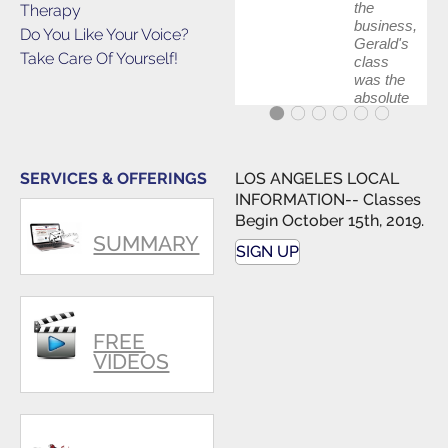
the
Therapy
business,
Do You Like Your Voice?
Gerald's
Take Care Of Yourself!
class
was the
absolute
best first
step in
getting
my feet
SERVICES & OFFERINGS
LOS ANGELES LOCAL
wet. The
INFORMATION-- Classes
skills I
Begin October 15th, 2019.
polished,
SUMMARY
as ...
SIGN UP
FREE
VIDEOS