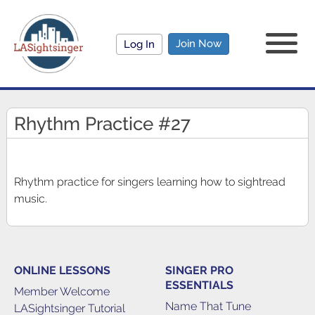
Join Now
Log In
Rhythm Practice #27
Rhythm practice for singers learning how to sightread
music.
ONLINE LESSONS
SINGER PRO
ESSENTIALS
Member Welcome
Name That Tune
LASightsinger Tutorial