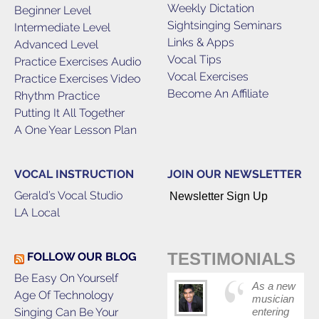
Weekly Dictation
Beginner Level
Sightsinging Seminars
Intermediate Level
Links & Apps
Advanced Level
Vocal Tips
Practice Exercises Audio
Vocal Exercises
Practice Exercises Video
Become An Affiliate
Rhythm Practice
Putting It All Together
A One Year Lesson Plan
VOCAL INSTRUCTION
JOIN OUR NEWSLETTER
Gerald’s Vocal Studio
Newsletter Sign Up
LA Local
TESTIMONIALS
FOLLOW OUR BLOG
Be Easy On Yourself
As a new
Age Of Technology
musician
Singing Can Be Your
entering