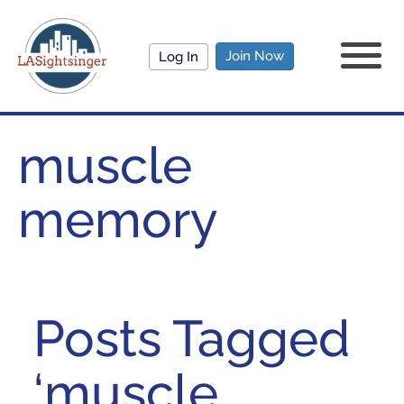
Join Now
Log In
muscle
memory
Posts Tagged
‘muscle