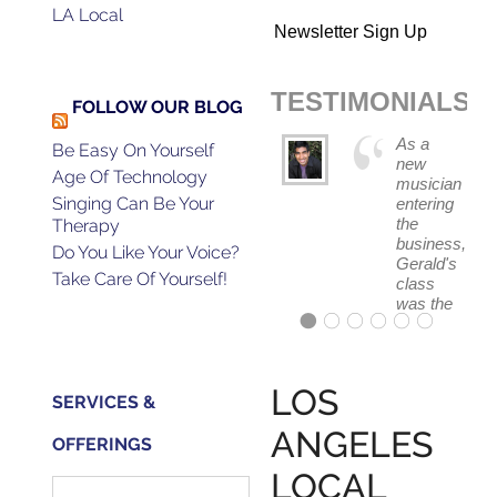
LA Local
Newsletter Sign Up
TESTIMONIALS
FOLLOW OUR BLOG
As a
Be Easy On Yourself
new
Age Of Technology
musician
Singing Can Be Your
entering
the
Therapy
business,
Do You Like Your Voice?
Gerald's
Take Care Of Yourself!
class
was the
absolute
best
first
step in
LOS
SERVICES &
getting
my feet
ANGELES
OFFERINGS
wet.
The
LOCAL
skills I