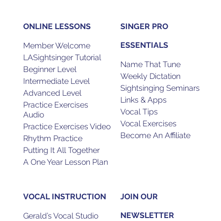
ONLINE LESSONS
SINGER PRO
ESSENTIALS
Member Welcome
LASightsinger Tutorial
Name That Tune
Beginner Level
Weekly Dictation
Intermediate Level
Sightsinging Seminars
Advanced Level
Links & Apps
Practice Exercises
Vocal Tips
Audio
Vocal Exercises
Practice Exercises Video
Become An Affiliate
Rhythm Practice
Putting It All Together
A One Year Lesson Plan
VOCAL INSTRUCTION
JOIN OUR
NEWSLETTER
Gerald’s Vocal Studio