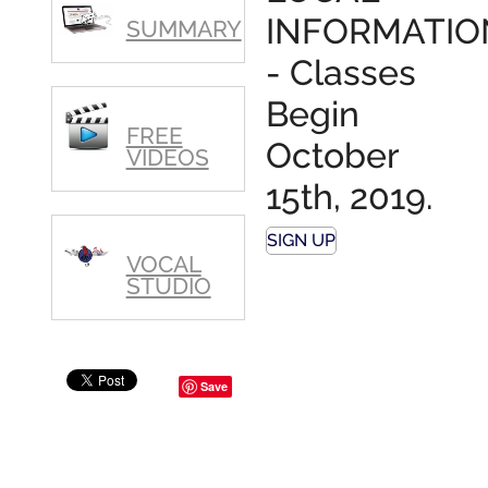
polished,
INFORMATIO
SUMMARY
as ...
- Classes
Begin
FREE
October
VIDEOS
15th, 2019.
SIGN UP
VOCAL
STUDIO
Save