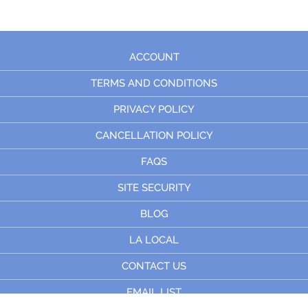
ACCOUNT
TERMS AND CONDITIONS
PRIVACY POLICY
CANCELLATION POLICY
FAQS
SITE SECURITY
BLOG
LA LOCAL
CONTACT US
EMAIL LIST