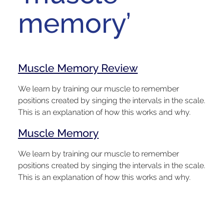
memory’
Muscle Memory Review
We learn by training our muscle to remember
positions created by singing the intervals in the scale.
This is an explanation of how this works and why.
Muscle Memory
We learn by training our muscle to remember
positions created by singing the intervals in the scale.
This is an explanation of how this works and why.