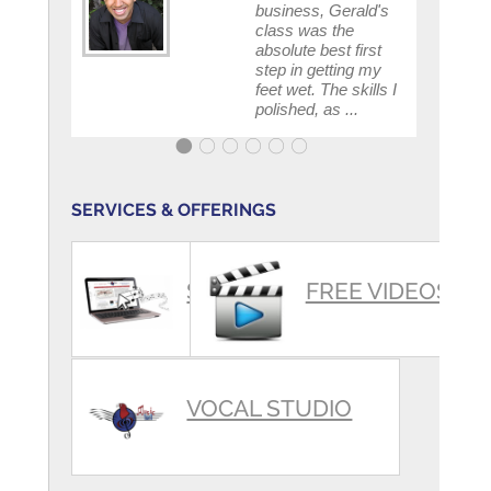
business, Gerald's
class was the
absolute best first
step in getting my
feet wet. The skills I
polished, as ...
SERVICES & OFFERINGS
SUMMARY
FREE VIDEOS
VOCAL STUDIO