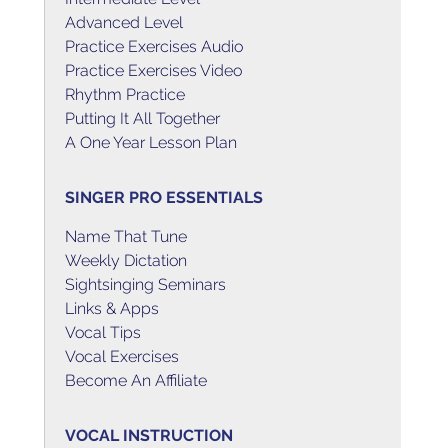
Advanced Level
Practice Exercises Audio
Practice Exercises Video
Rhythm Practice
Putting It All Together
A One Year Lesson Plan
SINGER PRO ESSENTIALS
Name That Tune
Weekly Dictation
Sightsinging Seminars
Links & Apps
Vocal Tips
Vocal Exercises
Become An Affiliate
VOCAL INSTRUCTION