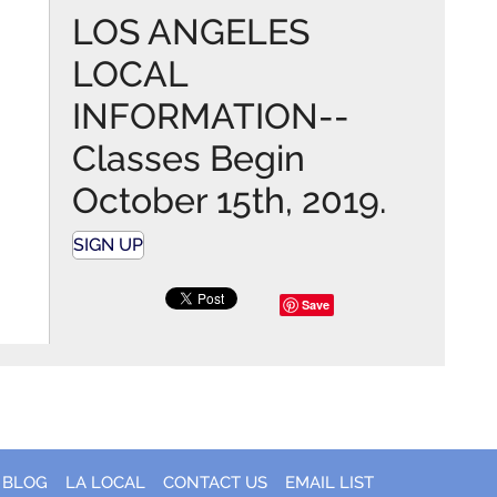
LOS ANGELES
LOCAL
INFORMATION--
Classes Begin
October 15th, 2019.
SIGN UP
Save
BLOG
LA LOCAL
CONTACT US
EMAIL LIST