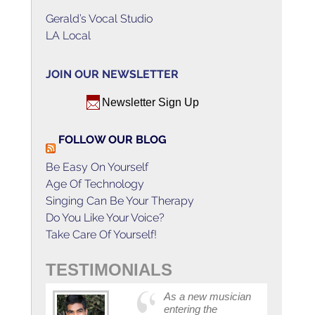
Gerald’s Vocal Studio
LA Local
JOIN OUR NEWSLETTER
Newsletter Sign Up
FOLLOW OUR BLOG
Be Easy On Yourself
Age Of Technology
Singing Can Be Your Therapy
Do You Like Your Voice?
Take Care Of Yourself!
TESTIMONIALS
As a new musician
entering the