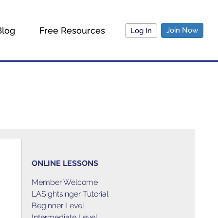
Blog
Free Resources
Join Now
Log In
ONLINE LESSONS
Member Welcome
LASightsinger Tutorial
Beginner Level
Intermediate Level