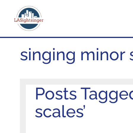
singing minor 
Posts Tagged
scales’