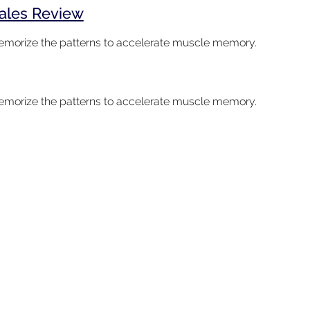
cales Review
 memorize the patterns to accelerate muscle memory.
 memorize the patterns to accelerate muscle memory.