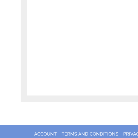
ACCOUNT
TERMS AND CONDITIONS
PRIVA