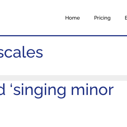
Home
Pricing
scales
 ‘singing minor