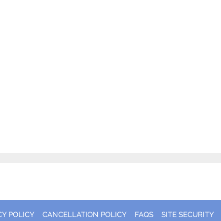
CY POLICY
CANCELLATION POLICY
FAQS
SITE SECURITY