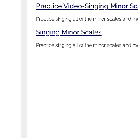
Practice Video-Singing Minor S
Practice singing all of the minor scales and
Singing Minor Scales
Practice singing all of the minor scales and