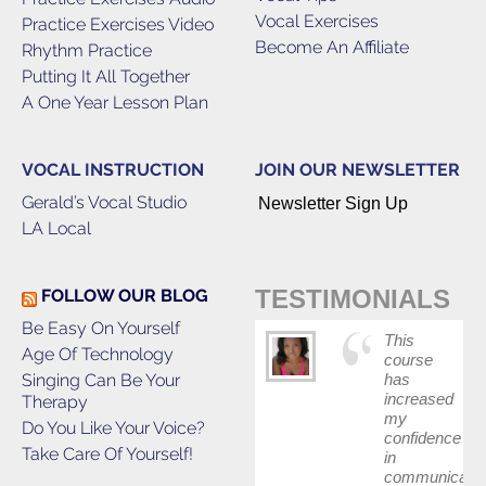
Vocal Exercises
Practice Exercises Video
Become An Affiliate
Rhythm Practice
Putting It All Together
A One Year Lesson Plan
VOCAL INSTRUCTION
JOIN OUR NEWSLETTER
Gerald’s Vocal Studio
Newsletter Sign Up
LA Local
TESTIMONIALS
FOLLOW OUR BLOG
Be Easy On Yourself
This
Age Of Technology
course
Singing Can Be Your
has
increased
Therapy
my
Do You Like Your Voice?
confidence
Take Care Of Yourself!
in
communicatin