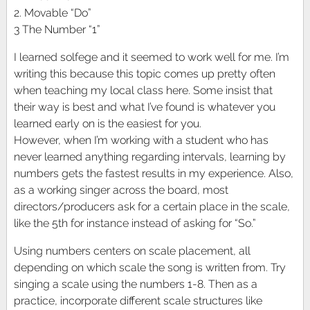
2. Movable “Do”
3 The Number “1”
I learned solfege and it seemed to work well for me. I’m
writing this because this topic comes up pretty often
when teaching my local class here. Some insist that
their way is best and what I’ve found is whatever you
learned early on is the easiest for you.
However, when I’m working with a student who has
never learned anything regarding intervals, learning by
numbers gets the fastest results in my experience. Also,
as a working singer across the board, most
directors/producers ask for a certain place in the scale,
like the 5th for instance instead of asking for “So.”
Using numbers centers on scale placement, all
depending on which scale the song is written from. Try
singing a scale using the numbers 1-8. Then as a
practice, incorporate different scale structures like