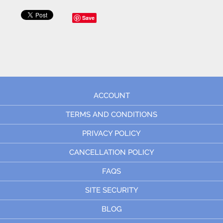
Save
ACCOUNT
TERMS AND CONDITIONS
PRIVACY POLICY
CANCELLATION POLICY
FAQS
SITE SECURITY
BLOG