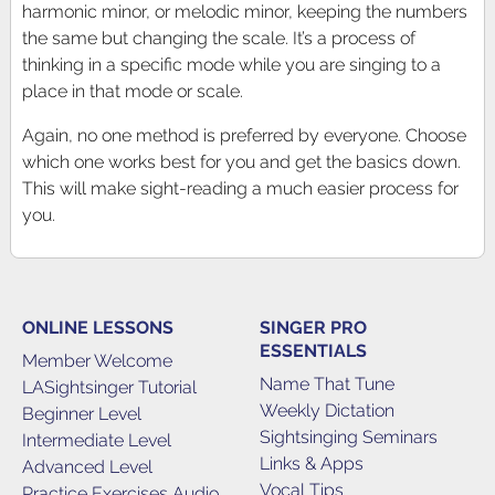
harmonic minor, or melodic minor, keeping the numbers
the same but changing the scale. It’s a process of
thinking in a specific mode while you are singing to a
place in that mode or scale.
Again, no one method is preferred by everyone. Choose
which one works best for you and get the basics down.
This will make sight-reading a much easier process for
you.
ONLINE LESSONS
SINGER PRO
ESSENTIALS
Member Welcome
Name That Tune
LASightsinger Tutorial
Weekly Dictation
Beginner Level
Sightsinging Seminars
Intermediate Level
Links & Apps
Advanced Level
Vocal Tips
Practice Exercises Audio