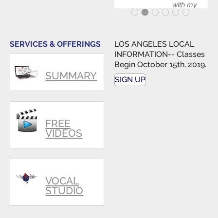
with my
band and
fellow
singers.
SERVICES & OFFERINGS
LOS ANGELES LOCAL
INFORMATION-- Classes
Begin October 15th, 2019.
SUMMARY
SIGN UP
FREE
VIDEOS
VOCAL
STUDIO