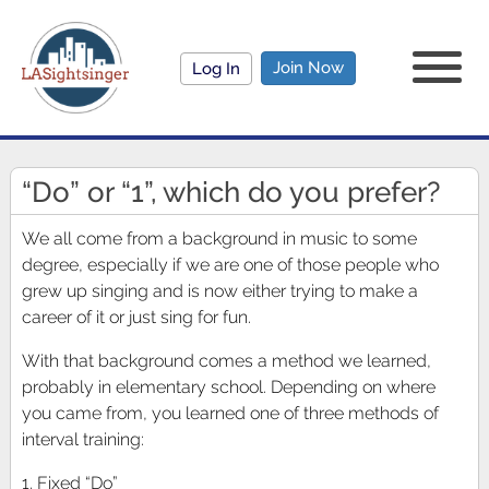
Join Now
Log In
“Do” or “1”, which do you prefer?
We all come from a background in music to some
degree, especially if we are one of those people who
grew up singing and is now either trying to make a
career of it or just sing for fun.
With that background comes a method we learned,
probably in elementary school. Depending on where
you came from, you learned one of three methods of
interval training:
1. Fixed “Do”