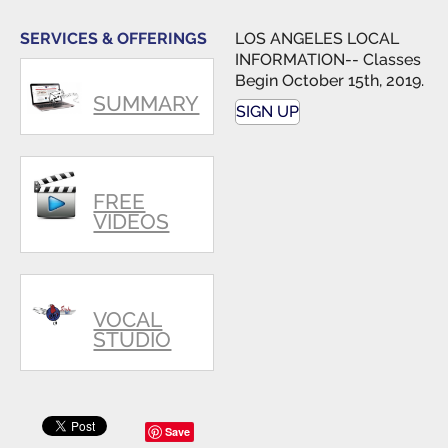
singers.
SERVICES & OFFERINGS
LOS ANGELES LOCAL
INFORMATION-- Classes
Begin October 15th, 2019.
SUMMARY
SIGN UP
FREE
VIDEOS
VOCAL
STUDIO
Save