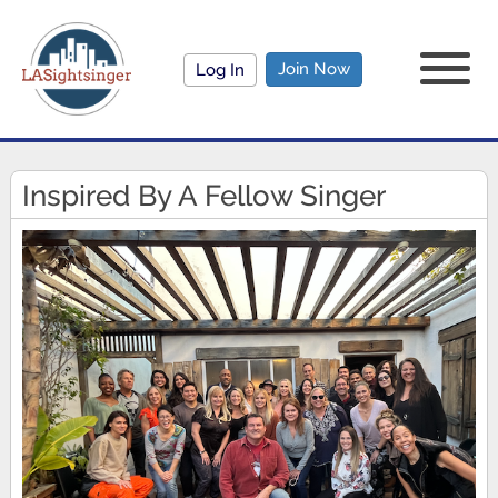
Join Now
Log In
Inspired By A Fellow Singer