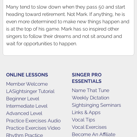
Many tend to slow down when they pass 50 and start
heading toward retirement. Not Mark. If anything, he is
even more determined to make new things happen and
is at the top of his game. Mark has so inspired other
singers to follow their dreams and not sit around and
wait for opportunities to happen.
ONLINE LESSONS
SINGER PRO
ESSENTIALS
Member Welcome
Name That Tune
LASightsinger Tutorial
Weekly Dictation
Beginner Level
Sightsinging Seminars
Intermediate Level
Links & Apps
Advanced Level
Vocal Tips
Practice Exercises Audio
Vocal Exercises
Practice Exercises Video
Become An Affiliate
Rhythm Practice