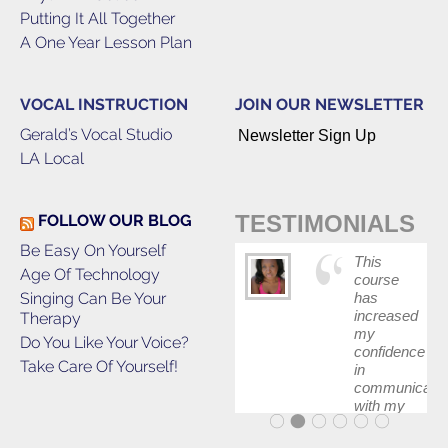
Putting It All Together
A One Year Lesson Plan
VOCAL INSTRUCTION
JOIN OUR NEWSLETTER
Gerald’s Vocal Studio
Newsletter Sign Up
LA Local
TESTIMONIALS
FOLLOW OUR BLOG
Be Easy On Yourself
This
Age Of Technology
course
Singing Can Be Your
has
increased
Therapy
my
Do You Like Your Voice?
confidence
Take Care Of Yourself!
in
communicatin
with my
band and
fellow