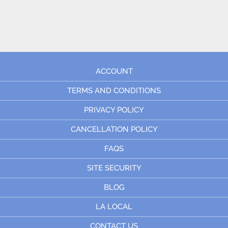
ACCOUNT
TERMS AND CONDITIONS
PRIVACY POLICY
CANCELLATION POLICY
FAQS
SITE SECURITY
BLOG
LA LOCAL
CONTACT US