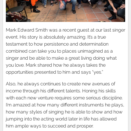
Mark Edward Smith was a recent guest at our last singer
event. His story is absolutely amazing. It’s a true
testament to how persistence and determination
combined can take you to places unimagined as a
singer and be able to make a great living doing what
you love. Mark shared how he always takes the
opportunities presented to him and says “yes.”
Also, he always continues to create new avenues of
income through his different talents. Honing his skills
with each new venture requires some serious discipline.
I’m amazed at how many different instruments he plays,
how many styles of singing he is able to show and how
jumping into the acting world later in life has allowed
him ample ways to succeed and prosper.