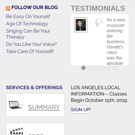
TESTIMONIALS
FOLLOW OUR BLOG
Be Easy On Yourself
As a new
Age Of Technology
musician
Singing Can Be Your
entering
the
Therapy
business,
Do You Like Your Voice?
Gerald's
Take Care Of Yourself!
class
was the
absolute
best first
step in
getting
my feet
SERVICES & OFFERINGS
LOS ANGELES LOCAL
wet. The
INFORMATION-- Classes
skills I
Begin October 15th, 2019.
polished,
SUMMARY
as ...
SIGN UP