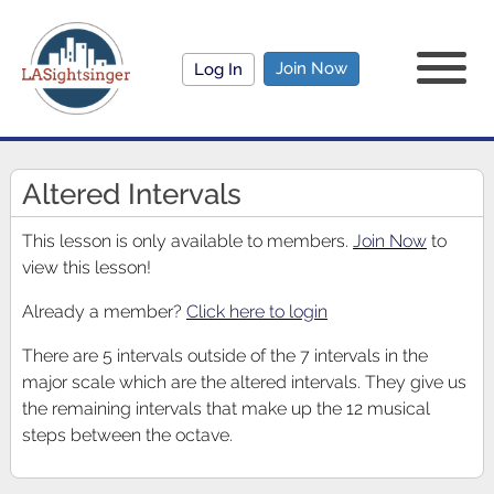
Join Now
Log In
Altered Intervals
This lesson is only available to members.
Join Now
to
view this lesson!
Already a member?
Click here to login
There are 5 intervals outside of the 7 intervals in the
major scale which are the altered intervals. They give us
the remaining intervals that make up the 12 musical
steps between the octave.