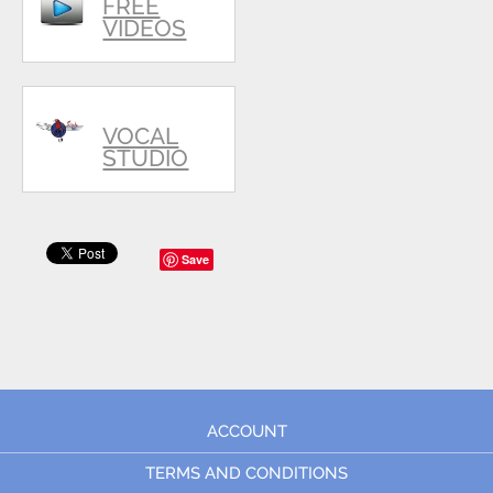
FREE
VIDEOS
VOCAL
STUDIO
Save
ACCOUNT
TERMS AND CONDITIONS