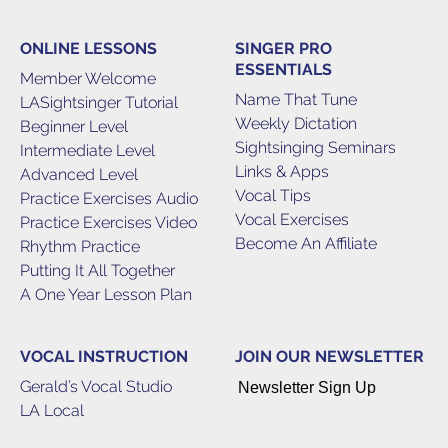
ONLINE LESSONS
SINGER PRO
ESSENTIALS
Member Welcome
Name That Tune
LASightsinger Tutorial
Weekly Dictation
Beginner Level
Sightsinging Seminars
Intermediate Level
Links & Apps
Advanced Level
Vocal Tips
Practice Exercises Audio
Vocal Exercises
Practice Exercises Video
Become An Affiliate
Rhythm Practice
Putting It All Together
A One Year Lesson Plan
VOCAL INSTRUCTION
JOIN OUR NEWSLETTER
Gerald’s Vocal Studio
Newsletter Sign Up
LA Local