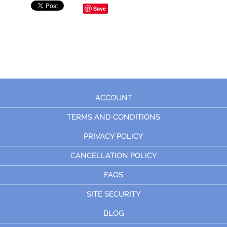
Save
ACCOUNT
TERMS AND CONDITIONS
PRIVACY POLICY
CANCELLATION POLICY
FAQS
SITE SECURITY
BLOG