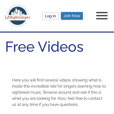
Join Now
Log In
Free Videos
Here you will find several videos showing what is
inside this incredible site for singers learning how to
sightread music. Browse around and see if this is
what you are looking for. Also, feel free to contact
us at any time if you have questions.
FREE VIDEOS