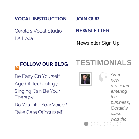
VOCAL INSTRUCTION
JOIN OUR
NEWSLETTER
Gerald’s Vocal Studio
LA Local
Newsletter Sign Up
TESTIMONIALS
FOLLOW OUR BLOG
As a
Be Easy On Yourself
new
Age Of Technology
musician
Singing Can Be Your
entering
the
Therapy
business,
Do You Like Your Voice?
Gerald's
Take Care Of Yourself!
class
was the
absolute
best
first