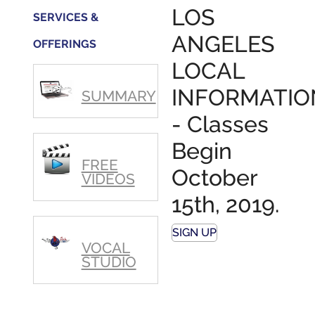
step in
LOS
SERVICES &
getting
my feet
ANGELES
OFFERINGS
wet.
The
LOCAL
skills I
polished,
INFORMATIO
SUMMARY
as ...
- Classes
Begin
FREE
October
VIDEOS
15th, 2019.
SIGN UP
VOCAL
STUDIO