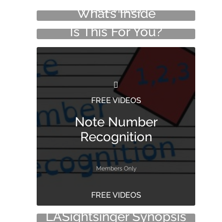
FREE VIDEOS
What’s Inside
Is This For You?
FREE VIDEOS
Note Number
Recognition
Members Only
FREE VIDEOS
FREE VIDEOS
LASightsinger Synopsis