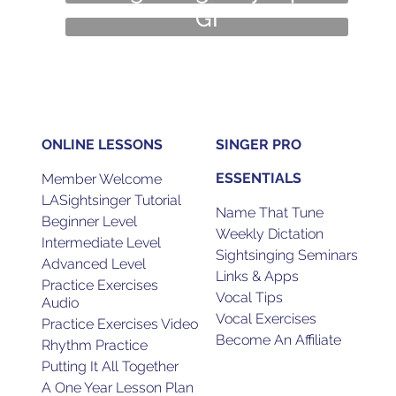
GI
Guest Interview
Amy Keys
ONLINE LESSONS
SINGER PRO
ESSENTIALS
Member Welcome
LASightsinger Tutorial
Name That Tune
Beginner Level
Weekly Dictation
Intermediate Level
Sightsinging Seminars
Advanced Level
Links & Apps
Practice Exercises
Vocal Tips
Audio
Vocal Exercises
Practice Exercises Video
Become An Affiliate
Rhythm Practice
Putting It All Together
A One Year Lesson Plan