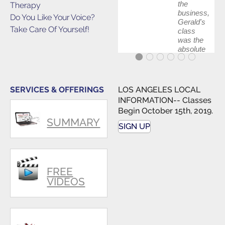
the
Therapy
business,
Do You Like Your Voice?
Gerald's
Take Care Of Yourself!
class
was the
absolute
best first
step in
getting
my feet
SERVICES & OFFERINGS
LOS ANGELES LOCAL
wet. The
INFORMATION-- Classes
skills I
Begin October 15th, 2019.
polished,
SUMMARY
as ...
SIGN UP
FREE
VIDEOS