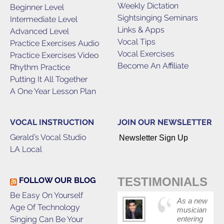
Weekly Dictation
Beginner Level
Sightsinging Seminars
Intermediate Level
Links & Apps
Advanced Level
Vocal Tips
Practice Exercises Audio
Vocal Exercises
Practice Exercises Video
Become An Affiliate
Rhythm Practice
Putting It All Together
A One Year Lesson Plan
VOCAL INSTRUCTION
JOIN OUR NEWSLETTER
Gerald’s Vocal Studio
Newsletter Sign Up
LA Local
TESTIMONIALS
FOLLOW OUR BLOG
Be Easy On Yourself
As a new
Age Of Technology
musician
Singing Can Be Your
entering