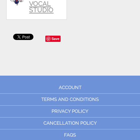
VOCAL
STUDIO
Save
ACCOUNT
TERMS AND CONDITIONS
PRIVACY POLICY
CANCELLATION POLICY
FAQS