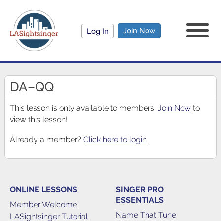
Join Now
Log In
DA–QQ
This lesson is only available to members.
Join Now
to
view this lesson!
Already a member?
Click here to login
ONLINE LESSONS
SINGER PRO
ESSENTIALS
Member Welcome
Name That Tune
LASightsinger Tutorial