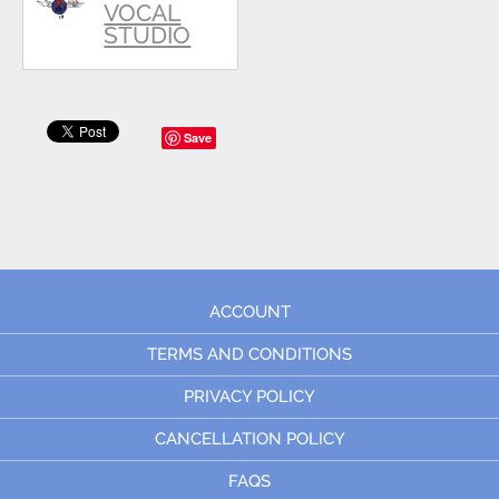
VOCAL
STUDIO
Save
ACCOUNT
TERMS AND CONDITIONS
PRIVACY POLICY
CANCELLATION POLICY
FAQS