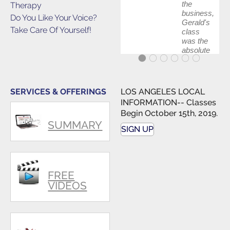
the
Therapy
business,
Do You Like Your Voice?
Gerald's
Take Care Of Yourself!
class
was the
absolute
best first
step in
getting
my feet
SERVICES & OFFERINGS
LOS ANGELES LOCAL
wet. The
INFORMATION-- Classes
skills I
Begin October 15th, 2019.
polished,
SUMMARY
as ...
SIGN UP
FREE
VIDEOS