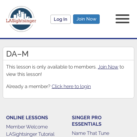
Join Now
Log In
DA–M
This lesson is only available to members.
Join Now
to
view this lesson!
Already a member?
Click here to login
ONLINE LESSONS
SINGER PRO
ESSENTIALS
Member Welcome
Name That Tune
LASightsinger Tutorial