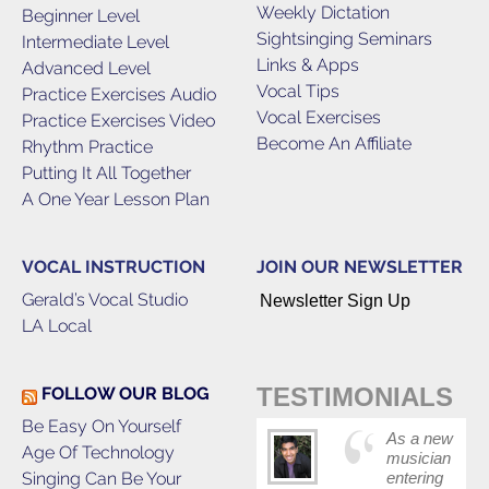
Weekly Dictation
Beginner Level
Sightsinging Seminars
Intermediate Level
Links & Apps
Advanced Level
Vocal Tips
Practice Exercises Audio
Vocal Exercises
Practice Exercises Video
Become An Affiliate
Rhythm Practice
Putting It All Together
A One Year Lesson Plan
VOCAL INSTRUCTION
JOIN OUR NEWSLETTER
Gerald’s Vocal Studio
Newsletter Sign Up
LA Local
TESTIMONIALS
FOLLOW OUR BLOG
Be Easy On Yourself
As a new
Age Of Technology
musician
Singing Can Be Your
entering