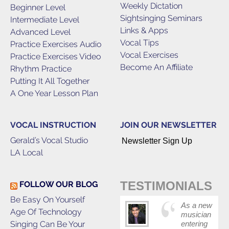
Weekly Dictation
Beginner Level
Sightsinging Seminars
Intermediate Level
Links & Apps
Advanced Level
Vocal Tips
Practice Exercises Audio
Vocal Exercises
Practice Exercises Video
Become An Affiliate
Rhythm Practice
Putting It All Together
A One Year Lesson Plan
VOCAL INSTRUCTION
JOIN OUR NEWSLETTER
Gerald’s Vocal Studio
Newsletter Sign Up
LA Local
TESTIMONIALS
FOLLOW OUR BLOG
Be Easy On Yourself
As a new
Age Of Technology
musician
Singing Can Be Your
entering