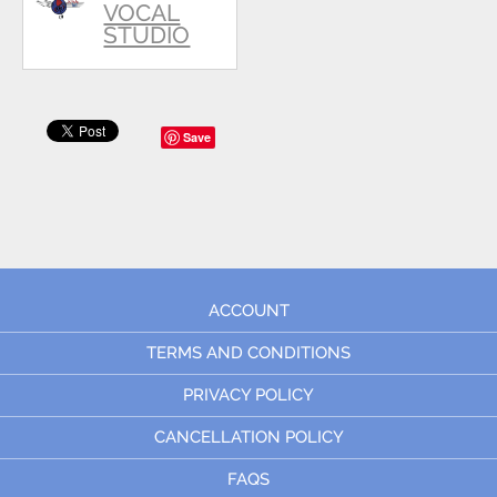
VOCAL
STUDIO
Save
ACCOUNT
TERMS AND CONDITIONS
PRIVACY POLICY
CANCELLATION POLICY
FAQS