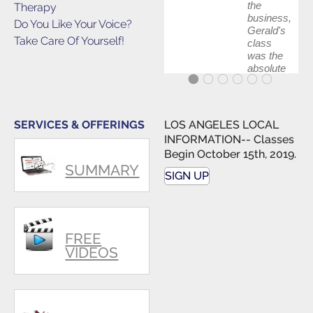
the
Therapy
business,
Do You Like Your Voice?
Gerald's
Take Care Of Yourself!
class
was the
absolute
best first
step in
getting
my feet
SERVICES & OFFERINGS
LOS ANGELES LOCAL
wet. The
INFORMATION-- Classes
skills I
Begin October 15th, 2019.
polished,
SUMMARY
as ...
SIGN UP
FREE
VIDEOS