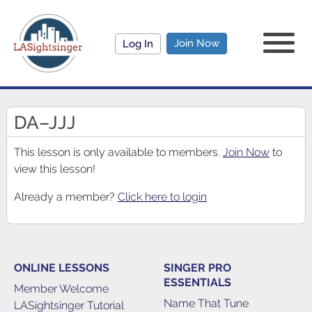
Join Now
Log In
DA–JJJ
This lesson is only available to members.
Join Now
to
view this lesson!
Already a member?
Click here to login
ONLINE LESSONS
SINGER PRO
ESSENTIALS
Member Welcome
Name That Tune
LASightsinger Tutorial