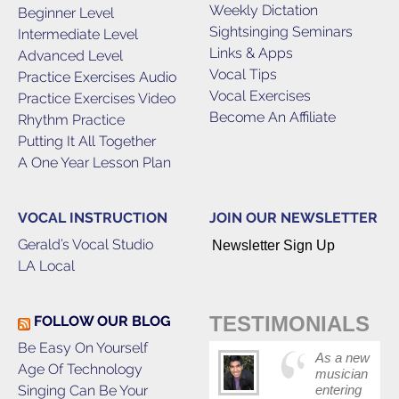
Weekly Dictation
Beginner Level
Sightsinging Seminars
Intermediate Level
Links & Apps
Advanced Level
Vocal Tips
Practice Exercises Audio
Vocal Exercises
Practice Exercises Video
Become An Affiliate
Rhythm Practice
Putting It All Together
A One Year Lesson Plan
VOCAL INSTRUCTION
JOIN OUR NEWSLETTER
Gerald’s Vocal Studio
Newsletter Sign Up
LA Local
TESTIMONIALS
FOLLOW OUR BLOG
Be Easy On Yourself
As a new
Age Of Technology
musician
Singing Can Be Your
entering