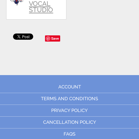
VOCAL
STUDIO
Save
ACCOUNT
TERMS AND CONDITIONS
PRIVACY POLICY
CANCELLATION POLICY
FAQS