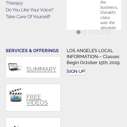
the
Therapy
business,
Do You Like Your Voice?
Gerald's
Take Care Of Yourself!
class
was the
absolute
best first
step in
getting
my feet
SERVICES & OFFERINGS
LOS ANGELES LOCAL
wet. The
INFORMATION-- Classes
skills I
Begin October 15th, 2019.
polished,
SUMMARY
as ...
SIGN UP
FREE
VIDEOS