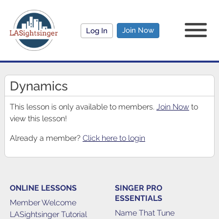
Join Now
Log In
Dynamics
This lesson is only available to members.
Join Now
to
view this lesson!
Already a member?
Click here to login
ONLINE LESSONS
SINGER PRO
ESSENTIALS
Member Welcome
Name That Tune
LASightsinger Tutorial