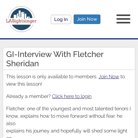
Join Now
Log In
GI-Interview With Fletcher
Sheridan
This lesson is only available to members.
Join Now
to
view this lesson!
Already a member?
Click here to login
Fletcher, one of the youngest and most talented tenors I
know, explains how to move forward without fear. he
also
explains his journey and hopefully will shed some light