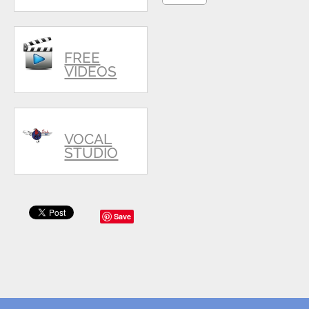
FREE
VIDEOS
VOCAL
STUDIO
Save