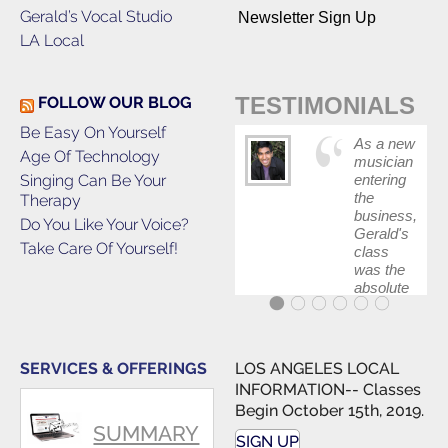
Gerald’s Vocal Studio
Newsletter Sign Up
LA Local
TESTIMONIALS
FOLLOW OUR BLOG
Be Easy On Yourself
As a new
Age Of Technology
musician
Singing Can Be Your
entering
the
Therapy
business,
Do You Like Your Voice?
Gerald's
Take Care Of Yourself!
class
was the
absolute
best first
step in
getting
my feet
SERVICES & OFFERINGS
LOS ANGELES LOCAL
wet. The
INFORMATION-- Classes
skills I
Begin October 15th, 2019.
polished,
SUMMARY
as ...
SIGN UP