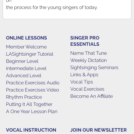
on
the process for the young singers of today.
ONLINE LESSONS
SINGER PRO
ESSENTIALS
Member Welcome
Name That Tune
LASightsinger Tutorial
Weekly Dictation
Beginner Level
Sightsinging Seminars
Intermediate Level
Links & Apps
Advanced Level
Vocal Tips
Practice Exercises Audio
Vocal Exercises
Practice Exercises Video
Become An Affiliate
Rhythm Practice
Putting It All Together
A One Year Lesson Plan
VOCAL INSTRUCTION
JOIN OUR NEWSLETTER