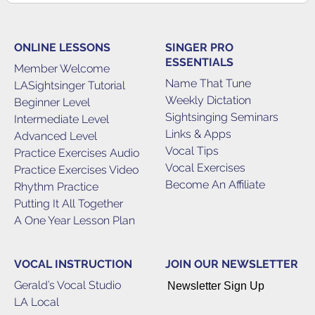
ONLINE LESSONS
SINGER PRO
ESSENTIALS
Member Welcome
Name That Tune
LASightsinger Tutorial
Weekly Dictation
Beginner Level
Sightsinging Seminars
Intermediate Level
Links & Apps
Advanced Level
Vocal Tips
Practice Exercises Audio
Vocal Exercises
Practice Exercises Video
Become An Affiliate
Rhythm Practice
Putting It All Together
A One Year Lesson Plan
VOCAL INSTRUCTION
JOIN OUR NEWSLETTER
Gerald’s Vocal Studio
Newsletter Sign Up
LA Local