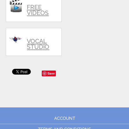
FREE
VIDEOS
VOCAL
STUDIO
Save
ACCOUNT