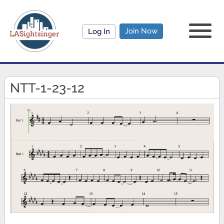
Join Now
Log In
NTT-1-23-12