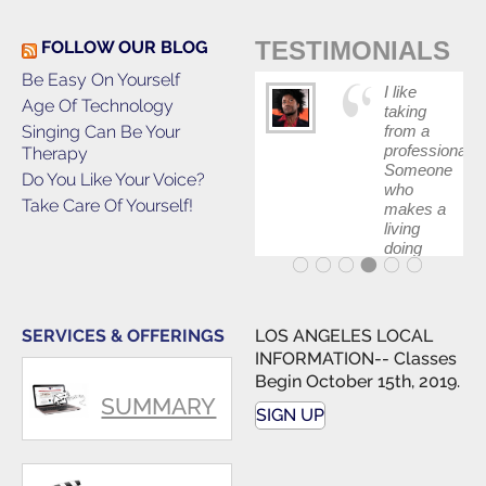
TESTIMONIALS
FOLLOW OUR BLOG
Be Easy On Yourself
I like
Age Of Technology
taking
Singing Can Be Your
from a
professional.
Therapy
Someone
Do You Like Your Voice?
who
Take Care Of Yourself!
makes a
living
doing
what he
teaches.
SERVICES & OFFERINGS
LOS ANGELES LOCAL
INFORMATION-- Classes
Begin October 15th, 2019.
SUMMARY
SIGN UP