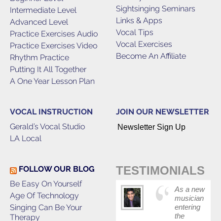
Sightsinging Seminars
Intermediate Level
Links & Apps
Advanced Level
Vocal Tips
Practice Exercises Audio
Vocal Exercises
Practice Exercises Video
Become An Affiliate
Rhythm Practice
Putting It All Together
A One Year Lesson Plan
VOCAL INSTRUCTION
JOIN OUR NEWSLETTER
Gerald’s Vocal Studio
Newsletter Sign Up
LA Local
TESTIMONIALS
FOLLOW OUR BLOG
Be Easy On Yourself
As a new
Age Of Technology
musician
Singing Can Be Your
entering
the
Therapy