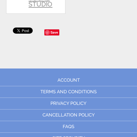
STUDIO
Save
ACCOUNT
TERMS AND CONDITIONS
PRIVACY POLICY
CANCELLATION POLICY
FAQS