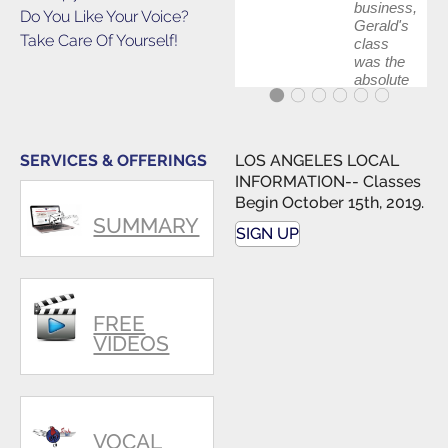
business,
Do You Like Your Voice?
Gerald's
Take Care Of Yourself!
class
was the
absolute
best first
step in
getting
my feet
SERVICES & OFFERINGS
LOS ANGELES LOCAL
wet. The
INFORMATION-- Classes
skills I
Begin October 15th, 2019.
polished,
SUMMARY
as ...
SIGN UP
FREE
VIDEOS
VOCAL