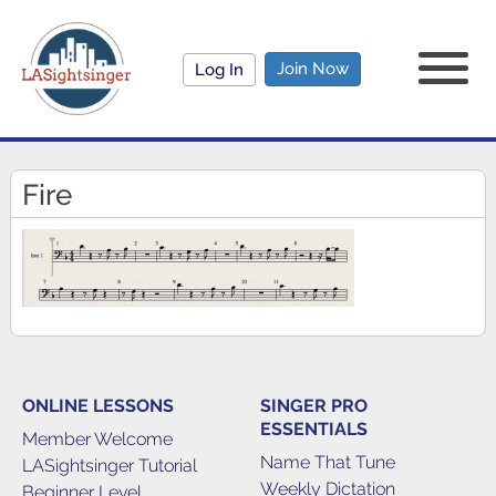
Join Now
Log In
Fire
ONLINE LESSONS
SINGER PRO
ESSENTIALS
Member Welcome
Name That Tune
LASightsinger Tutorial
Weekly Dictation
Beginner Level